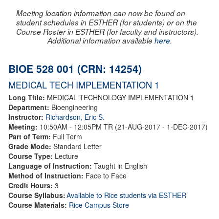
Meeting location information can now be found on
student schedules in ESTHER (for students) or on the
Course Roster in ESTHER (for faculty and instructors).
Additional information available
here
.
BIOE 528 001 (CRN: 14254)
MEDICAL TECH IMPLEMENTATION 1
Long Title:
MEDICAL TECHNOLOGY IMPLEMENTATION 1
Department:
Bioengineering
Instructor:
Richardson, Eric S.
Meeting:
10:50AM - 12:05PM TR (21-AUG-2017 - 1-DEC-2017)
Part of Term:
Full Term
Grade Mode:
Standard Letter
Course Type:
Lecture
Language of Instruction:
Taught in English
Method of Instruction:
Face to Face
Credit Hours:
3
Course Syllabus:
Available to Rice students via ESTHER
Course Materials:
Rice Campus Store