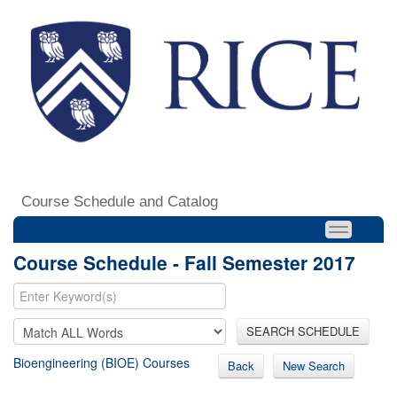
Course Schedule and Catalog
Course Schedule - Fall Semester 2017
SEARCH SCHEDULE
Bioengineering (BIOE) Courses
Back
New Search