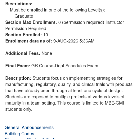
Restrictions:
Must be enrolled in one of the following Level(s):
Graduate
Section Max Enrollment:
0 (permission required) Instructor
Permission Required
Section Enrolled:
10
Enrollment data as of:
9-AUG-2026 5:36AM
Additional Fees:
None
Final Exam:
GR Course-Dept Schedules Exam
Description:
Students focus on implementing strategies for
manufacturing, regulatory, quality, and clinical trials with products
that have already been through at least one cycle of design.
Students are exposed to multiple projects at various levels of
maturity in a team setting. This course is limited to MBE-GMI
students only.
General Announcements
Building Codes