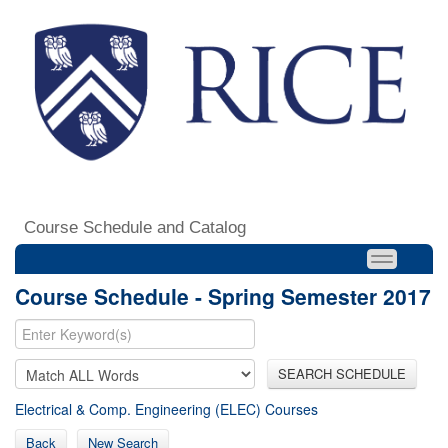
Course Schedule and Catalog
Course Schedule - Spring Semester 2017
SEARCH SCHEDULE
Electrical & Comp. Engineering (ELEC) Courses
Back
New Search