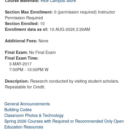
Course Materials:
Rice Campus Store
Section Max Enrollment:
0 (permission required) Instructor
Permission Required
Section Enrolled:
10
Enrollment data as of:
10-AUG-2026 2:26AM
Additional Fees:
None
Final Exam:
No Final Exam
Final Exam Time:
3-MAY-2017
7:00PM - 10:00PM W
Description:
Research conducted by visiting student scholars.
Repeatable for Credit.
General Announcements
Building Codes
Classroom Photos & Technology
Spring 2026 Courses with Required or Recommended Only Open
Education Resources