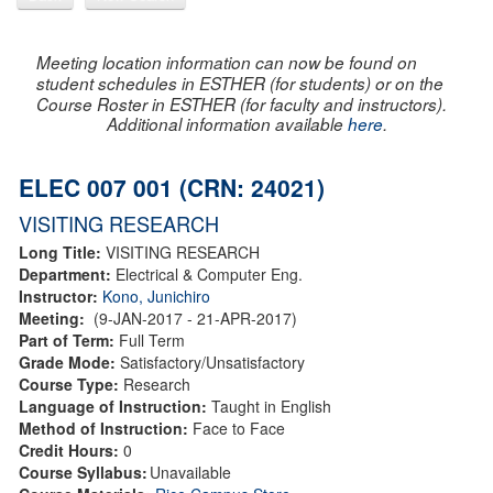
Meeting location information can now be found on
student schedules in ESTHER (for students) or on the
Course Roster in ESTHER (for faculty and instructors).
Additional information available
here
.
ELEC 007 001 (CRN: 24021)
VISITING RESEARCH
Long Title:
VISITING RESEARCH
Department:
Electrical & Computer Eng.
Instructor:
Kono, Junichiro
Meeting:
(9-JAN-2017 - 21-APR-2017)
Part of Term:
Full Term
Grade Mode:
Satisfactory/Unsatisfactory
Course Type:
Research
Language of Instruction:
Taught in English
Method of Instruction:
Face to Face
Credit Hours:
0
Course Syllabus:
Unavailable