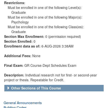
Restrictions:
Must be enrolled in one of the following Level(s):
Graduate
Must be enrolled in one of the following Major(s):
Psychology
Must be enrolled in one of the following Class(es):
Graduate
Section Max Enrollment:
0 (permission required)
Section Enrolled:
0
Enrollment data as of:
6-AUG-2026 3:38AM
Additional Fees:
None
Final Exam:
GR Course-Dept Schedules Exam
Description:
Individual research not for first- or second-year
project or thesis. Repeatable for Credit.
Other Sections of This Course
General Announcements
Building Codes