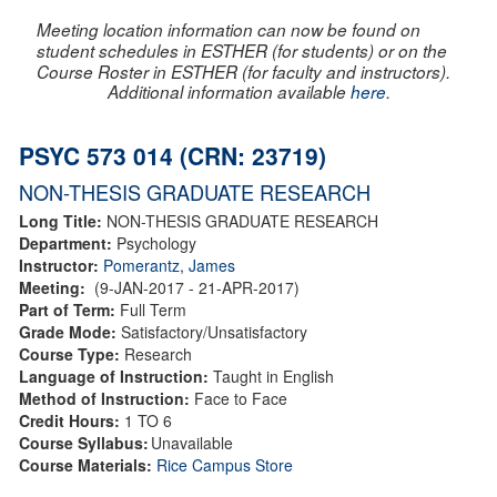
Meeting location information can now be found on
student schedules in ESTHER (for students) or on the
Course Roster in ESTHER (for faculty and instructors).
Additional information available
here
.
PSYC 573 014 (CRN: 23719)
NON-THESIS GRADUATE RESEARCH
Long Title:
NON-THESIS GRADUATE RESEARCH
Department:
Psychology
Instructor:
Pomerantz, James
Meeting:
(9-JAN-2017 - 21-APR-2017)
Part of Term:
Full Term
Grade Mode:
Satisfactory/Unsatisfactory
Course Type:
Research
Language of Instruction:
Taught in English
Method of Instruction:
Face to Face
Credit Hours:
1 TO 6
Course Syllabus:
Unavailable
Course Materials:
Rice Campus Store