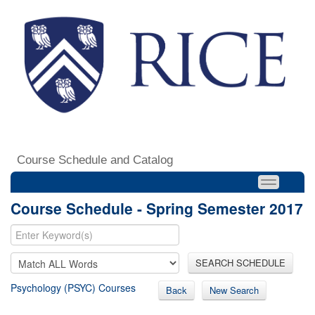
Course Schedule and Catalog
Course Schedule - Spring Semester 2017
SEARCH SCHEDULE
Psychology (PSYC) Courses
Back
New Search