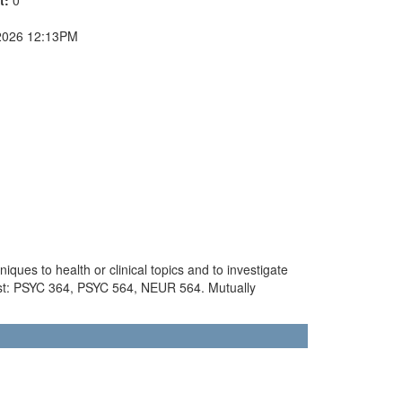
2026 12:13PM
ques to health or clinical topics and to investigate
ist: PSYC 364, PSYC 564, NEUR 564. Mutually