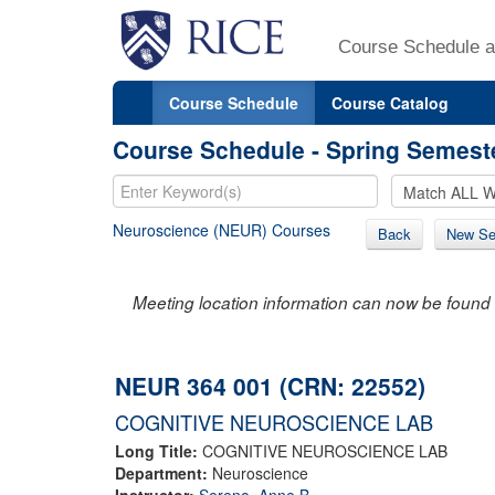
Course Schedule a
Course Schedule
Course Catalog
Course Schedule - Spring Semest
Neuroscience (NEUR) Courses
Back
New Se
Meeting location information can now be found 
NEUR 364 001 (CRN: 22552)
COGNITIVE NEUROSCIENCE LAB
Long Title:
COGNITIVE NEUROSCIENCE LAB
Department:
Neuroscience
Instructor:
Sereno, Anne B.