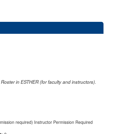
oster in ESTHER (for faculty and instructors).
rmission required) Instructor Permission Required
nt:
0