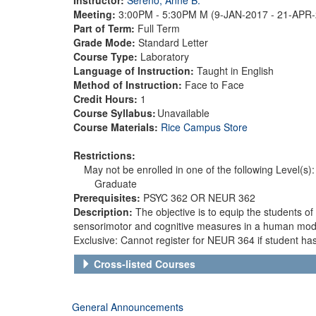
Meeting:
3:00PM - 5:30PM M (9-JAN-2017 - 21-APR
Part of Term:
Full Term
Grade Mode:
Standard Letter
Course Type:
Laboratory
Language of Instruction:
Taught in English
Method of Instruction:
Face to Face
Credit Hours:
1
Course Syllabus:
Unavailable
Course Materials:
Rice Campus Store
Restrictions:
May not be enrolled in one of the following Level(s):
Graduate
Prerequisites:
PSYC 362 OR NEUR 362
Description:
The objective is to equip the students o
sensorimotor and cognitive measures in a human mode
Exclusive: Cannot register for NEUR 364 if student ha
Cross-listed Courses
General Announcements