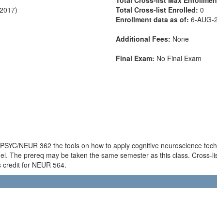
-2017)
Total Cross-list Enrolled:
0
Enrollment data as of:
6-AUG-
Additional Fees:
None
Final Exam:
No Final Exam
f PSYC/NEUR 362 the tools on how to apply cognitive neuroscience techni
l. The prereq may be taken the same semester as this class. Cross-l
s credit for NEUR 564.