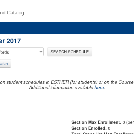
nd Catalog
er 2017
SEARCH SCHEDULE
arch
on student schedules in ESTHER (for students) or on the Course R
Additional information available
here
.
Section Max Enrollment:
0 (pe
Section Enrolled:
0
Total Cross-list Max Enrollme