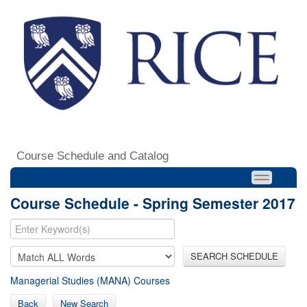
Course Schedule and Catalog
Course Schedule - Spring Semester 2017
SEARCH SCHEDULE
Managerial Studies (MANA) Courses
Back
New Search