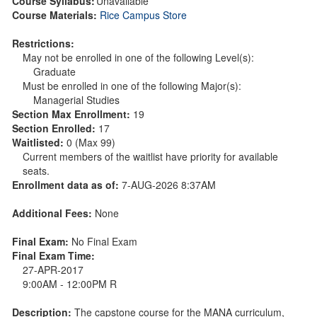
Course Syllabus:
Unavailable
Course Materials:
Rice Campus Store
Restrictions:
May not be enrolled in one of the following Level(s):
Graduate
Must be enrolled in one of the following Major(s):
Managerial Studies
Section Max Enrollment:
19
Section Enrolled:
17
Waitlisted:
0 (Max 99)
Current members of the waitlist have priority for available
seats.
Enrollment data as of:
7-AUG-2026 8:37AM
Additional Fees:
None
Final Exam:
No Final Exam
Final Exam Time:
27-APR-2017
9:00AM - 12:00PM R
Description:
The capstone course for the MANA curriculum,