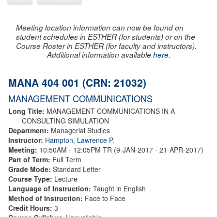
Meeting location information can now be found on
student schedules in ESTHER (for students) or on the
Course Roster in ESTHER (for faculty and instructors).
Additional information available
here
.
MANA 404 001 (CRN: 21032)
MANAGEMENT COMMUNICATIONS
Long Title:
MANAGEMENT COMMUNICATIONS IN A
CONSULTING SIMULATION
Department:
Managerial Studies
Instructor:
Hampton, Lawrence P.
Meeting:
10:50AM - 12:05PM TR (9-JAN-2017 - 21-APR-2017)
Part of Term:
Full Term
Grade Mode:
Standard Letter
Course Type:
Lecture
Language of Instruction:
Taught in English
Method of Instruction:
Face to Face
Credit Hours:
3