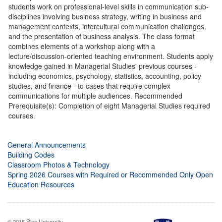
students work on professional-level skills in communication sub-
disciplines involving business strategy, writing in business and
management contexts, intercultural communication challenges,
and the presentation of business analysis. The class format
combines elements of a workshop along with a
lecture/discussion-oriented teaching environment. Students apply
knowledge gained in Managerial Studies' previous courses -
including economics, psychology, statistics, accounting, policy
studies, and finance - to cases that require complex
communications for multiple audiences. Recommended
Prerequisite(s): Completion of eight Managerial Studies required
courses.
General Announcements
Building Codes
Classroom Photos & Technology
Spring 2026 Courses with Required or Recommended Only Open
Education Resources
© 2015 Rice University