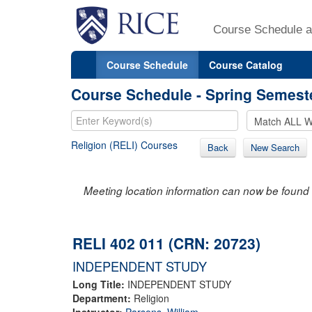
Course Schedule a
Course Schedule
Course Catalog
Course Schedule - Spring Semest
Religion (RELI) Courses
Back
New Search
Meeting location information can now be found 
RELI 402 011 (CRN: 20723)
INDEPENDENT STUDY
Long Title:
INDEPENDENT STUDY
Department:
Religion
Instructor:
Parsons, William