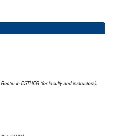
oster in ESTHER (for faculty and instructors).
2026 7:44AM