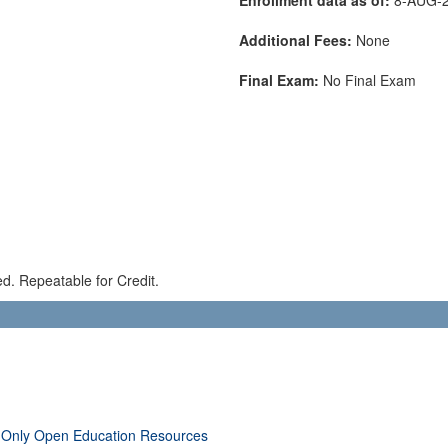
Additional Fees:
None
Final Exam:
No Final Exam
red. Repeatable for Credit.
 Only Open Education Resources