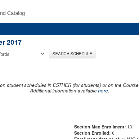
nd Catalog
er 2017
SEARCH SCHEDULE
on student schedules in ESTHER (for students) or on the Course R
Additional information available
here
.
Section Max Enrollment:
10
Section Enrolled:
0
Enrollment data as of:
8-AUG-