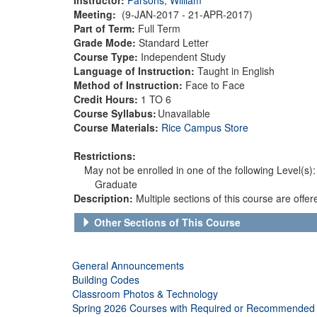
Meeting:
(9-JAN-2017 - 21-APR-2017)
Part of Term:
Full Term
Grade Mode:
Standard Letter
Course Type:
Independent Study
Language of Instruction:
Taught in English
Method of Instruction:
Face to Face
Credit Hours:
1 TO 6
Course Syllabus:
Unavailable
Course Materials:
Rice Campus Store
Restrictions:
May not be enrolled in one of the following Level(s):
Graduate
Description:
Multiple sections of this course are offe
Other Sections of This Course
General Announcements
Building Codes
Classroom Photos & Technology
Spring 2026 Courses with Required or Recommended