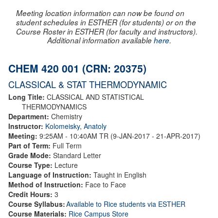
Meeting location information can now be found on
student schedules in ESTHER (for students) or on the
Course Roster in ESTHER (for faculty and instructors).
Additional information available
here
.
CHEM 420 001 (CRN: 20375)
CLASSICAL & STAT THERMODYNAMIC
Long Title:
CLASSICAL AND STATISTICAL
THERMODYNAMICS
Department:
Chemistry
Instructor:
Kolomeisky, Anatoly
Meeting:
9:25AM - 10:40AM TR (9-JAN-2017 - 21-APR-2017)
Part of Term:
Full Term
Grade Mode:
Standard Letter
Course Type:
Lecture
Language of Instruction:
Taught in English
Method of Instruction:
Face to Face
Credit Hours:
3
Course Syllabus:
Available to Rice students via ESTHER
Course Materials:
Rice Campus Store