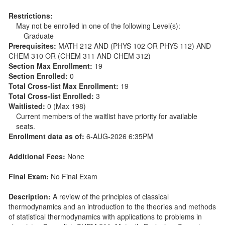
Restrictions:
May not be enrolled in one of the following Level(s):
Graduate
Prerequisites:
MATH 212 AND (PHYS 102 OR PHYS 112) AND
CHEM 310 OR (CHEM 311 AND CHEM 312)
Section Max Enrollment:
19
Section Enrolled:
0
Total Cross-list Max Enrollment:
19
Total Cross-list Enrolled:
3
Waitlisted:
0 (Max 198)
Current members of the waitlist have priority for available
seats.
Enrollment data as of:
6-AUG-2026 6:35PM
Additional Fees:
None
Final Exam:
No Final Exam
Description:
A review of the principles of classical
thermodynamics and an introduction to the theories and methods
of statistical thermodynamics with applications to problems in