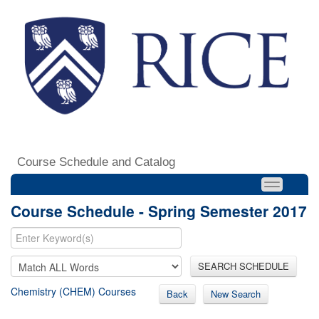
Course Schedule and Catalog
Course Schedule - Spring Semester 2017
SEARCH SCHEDULE
Chemistry (CHEM) Courses
Back
New Search