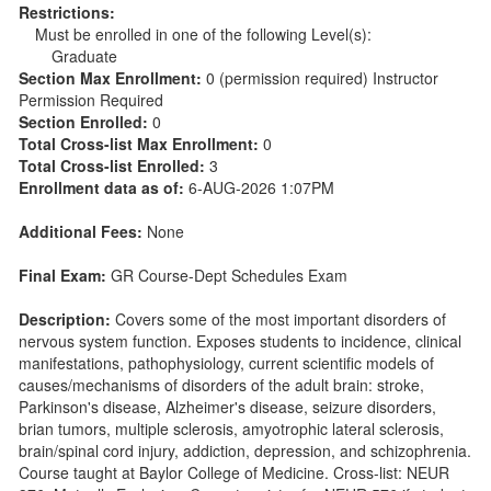
Restrictions:
Must be enrolled in one of the following Level(s):
Graduate
Section Max Enrollment:
0 (permission required) Instructor
Permission Required
Section Enrolled:
0
Total Cross-list Max Enrollment:
0
Total Cross-list Enrolled:
3
Enrollment data as of:
6-AUG-2026 1:07PM
Additional Fees:
None
Final Exam:
GR Course-Dept Schedules Exam
Description:
Covers some of the most important disorders of
nervous system function. Exposes students to incidence, clinical
manifestations, pathophysiology, current scientific models of
causes/mechanisms of disorders of the adult brain: stroke,
Parkinson's disease, Alzheimer's disease, seizure disorders,
brian tumors, multiple sclerosis, amyotrophic lateral sclerosis,
brain/spinal cord injury, addiction, depression, and schizophrenia.
Course taught at Baylor College of Medicine. Cross-list: NEUR