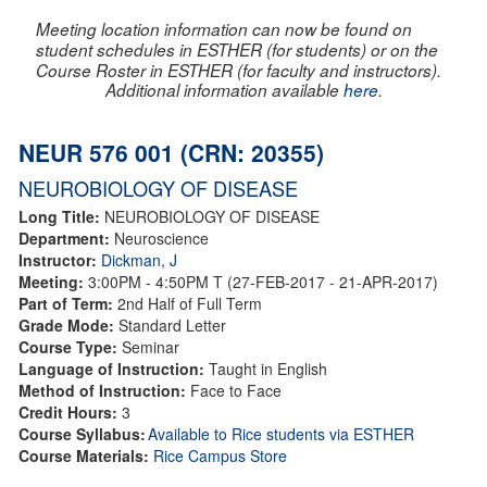
Meeting location information can now be found on
student schedules in ESTHER (for students) or on the
Course Roster in ESTHER (for faculty and instructors).
Additional information available
here
.
NEUR 576 001 (CRN: 20355)
NEUROBIOLOGY OF DISEASE
Long Title:
NEUROBIOLOGY OF DISEASE
Department:
Neuroscience
Instructor:
Dickman, J
Meeting:
3:00PM - 4:50PM T (27-FEB-2017 - 21-APR-2017)
Part of Term:
2nd Half of Full Term
Grade Mode:
Standard Letter
Course Type:
Seminar
Language of Instruction:
Taught in English
Method of Instruction:
Face to Face
Credit Hours:
3
Course Syllabus:
Available to Rice students via ESTHER
Course Materials:
Rice Campus Store