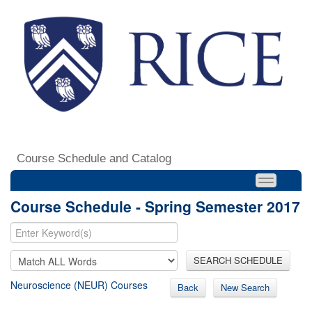
Course Schedule and Catalog
Course Schedule - Spring Semester 2017
SEARCH SCHEDULE
Neuroscience (NEUR) Courses
Back
New Search