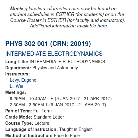
Meeting location information can now be found on
student schedules in ESTHER (for students) or on the
Course Roster in ESTHER (for faculty and instructors).
Additional information available
here
.
PHYS 302 001 (CRN: 20019)
INTERMEDIATE ELECTRODYNAMICS
Long Title:
INTERMEDIATE ELECTRODYNAMICS
Department:
Physics and Astronomy
Instructors:
Levy, Eugene
Li, Wei
Meetings:
9:25AM - 10:40AM TR (9-JAN-2017 - 21-APR-2017)
2:30PM - 3:50PM T (9-JAN-2017 - 21-APR-2017)
Part of Term:
Full Term
Grade Mode:
Standard Letter
Course Type:
Lecture
Language of Instruction:
Taught in English
Method of Instruction:
Face to Face