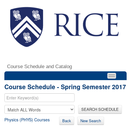
Course Schedule and Catalog
Course Schedule - Spring Semester 2017
SEARCH SCHEDULE
Physics (PHYS) Courses
Back
New Search