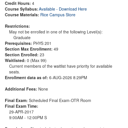
Credit Hours:
4
Course Syllabus:
Available - Download Here
Course Materials:
Rice Campus Store
Restrictions:
May not be enrolled in one of the following Level(s):
Graduate
Prerequisites:
PHYS 201
Section Max Enrollment:
49
Section Enrolled:
23
Waitlisted:
0 (Max 99)
Current members of the waitlist have priority for available
seats.
Enrollment data as of:
6-AUG-2026 8:29PM
Additional Fees:
None
Final Exam:
Scheduled Final Exam-OTR Room
Final Exam Time:
29-APR-2017
9:00AM - 12:00PM S