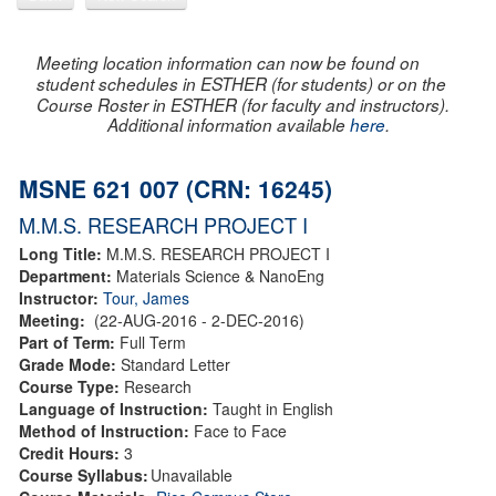
Meeting location information can now be found on
student schedules in ESTHER (for students) or on the
Course Roster in ESTHER (for faculty and instructors).
Additional information available
here
.
MSNE 621 007 (CRN: 16245)
M.M.S. RESEARCH PROJECT I
Long Title:
M.M.S. RESEARCH PROJECT I
Department:
Materials Science & NanoEng
Instructor:
Tour, James
Meeting:
(22-AUG-2016 - 2-DEC-2016)
Part of Term:
Full Term
Grade Mode:
Standard Letter
Course Type:
Research
Language of Instruction:
Taught in English
Method of Instruction:
Face to Face
Credit Hours:
3
Course Syllabus:
Unavailable