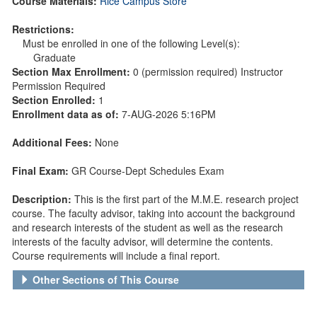
Course Materials:
Rice Campus Store
Restrictions:
Must be enrolled in one of the following Level(s):
Graduate
Section Max Enrollment:
0 (permission required) Instructor
Permission Required
Section Enrolled:
1
Enrollment data as of:
7-AUG-2026 5:16PM
Additional Fees:
None
Final Exam:
GR Course-Dept Schedules Exam
Description:
This is the first part of the M.M.E. research project
course. The faculty advisor, taking into account the background
and research interests of the student as well as the research
interests of the faculty advisor, will determine the contents.
Course requirements will include a final report.
Other Sections of This Course