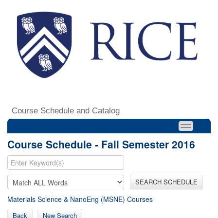
Course Schedule and Catalog
Course Schedule - Fall Semester 2016
SEARCH SCHEDULE
Materials Science & NanoEng (MSNE) Courses
Back
New Search