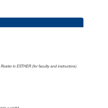
oster in ESTHER (for faculty and instructors).
2026 1:18AM