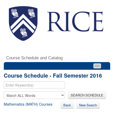
Course Schedule and Catalog
Course Schedule - Fall Semester 2016
SEARCH SCHEDULE
Mathematics (MATH) Courses
Back
New Search