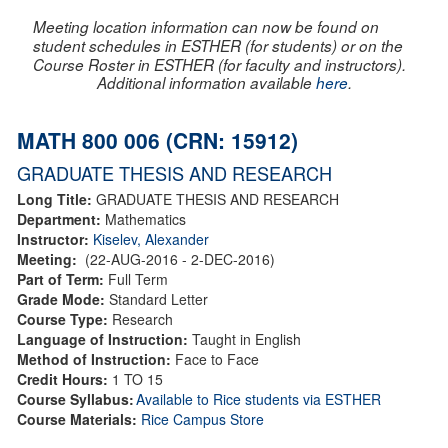
Meeting location information can now be found on
student schedules in ESTHER (for students) or on the
Course Roster in ESTHER (for faculty and instructors).
Additional information available
here
.
MATH 800 006 (CRN: 15912)
GRADUATE THESIS AND RESEARCH
Long Title:
GRADUATE THESIS AND RESEARCH
Department:
Mathematics
Instructor:
Kiselev, Alexander
Meeting:
(22-AUG-2016 - 2-DEC-2016)
Part of Term:
Full Term
Grade Mode:
Standard Letter
Course Type:
Research
Language of Instruction:
Taught in English
Method of Instruction:
Face to Face
Credit Hours:
1 TO 15
Course Syllabus:
Available to Rice students via ESTHER
Course Materials:
Rice Campus Store