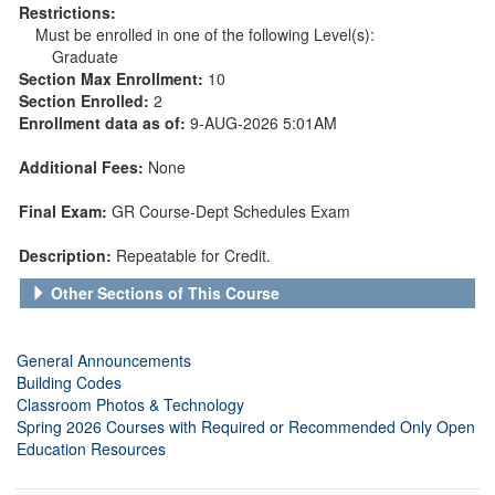
Restrictions:
Must be enrolled in one of the following Level(s):
Graduate
Section Max Enrollment:
10
Section Enrolled:
2
Enrollment data as of:
9-AUG-2026 5:01AM
Additional Fees:
None
Final Exam:
GR Course-Dept Schedules Exam
Description:
Repeatable for Credit.
Other Sections of This Course
General Announcements
Building Codes
Classroom Photos & Technology
Spring 2026 Courses with Required or Recommended Only Open
Education Resources