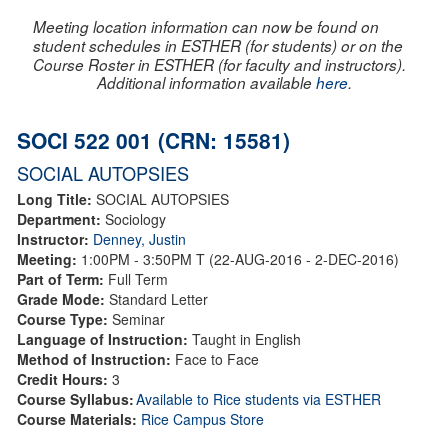
Meeting location information can now be found on
student schedules in ESTHER (for students) or on the
Course Roster in ESTHER (for faculty and instructors).
Additional information available
here
.
SOCI 522 001 (CRN: 15581)
SOCIAL AUTOPSIES
Long Title:
SOCIAL AUTOPSIES
Department:
Sociology
Instructor:
Denney, Justin
Meeting:
1:00PM - 3:50PM T (22-AUG-2016 - 2-DEC-2016)
Part of Term:
Full Term
Grade Mode:
Standard Letter
Course Type:
Seminar
Language of Instruction:
Taught in English
Method of Instruction:
Face to Face
Credit Hours:
3
Course Syllabus:
Available to Rice students via ESTHER
Course Materials:
Rice Campus Store