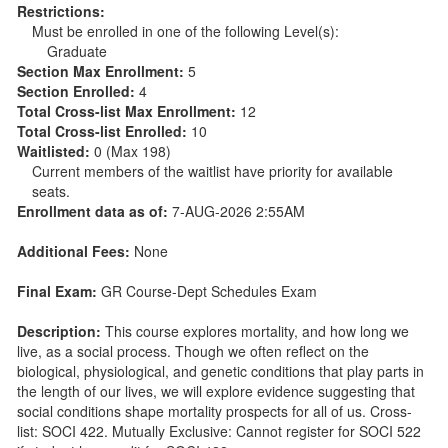
Restrictions:
Must be enrolled in one of the following Level(s):
Graduate
Section Max Enrollment:
5
Section Enrolled:
4
Total Cross-list Max Enrollment:
12
Total Cross-list Enrolled:
10
Waitlisted:
0 (Max 198)
Current members of the waitlist have priority for available
seats.
Enrollment data as of:
7-AUG-2026 2:55AM
Additional Fees:
None
Final Exam:
GR Course-Dept Schedules Exam
Description:
This course explores mortality, and how long we
live, as a social process. Though we often reflect on the
biological, physiological, and genetic conditions that play parts in
the length of our lives, we will explore evidence suggesting that
social conditions shape mortality prospects for all of us. Cross-
list: SOCI 422. Mutually Exclusive: Cannot register for SOCI 522