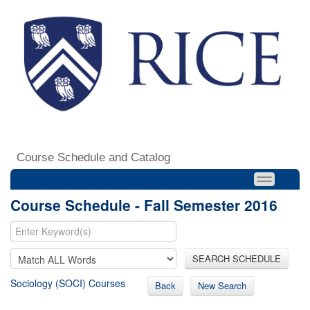
Course Schedule and Catalog
Course Schedule - Fall Semester 2016
SEARCH SCHEDULE
Sociology (SOCI) Courses
Back
New Search