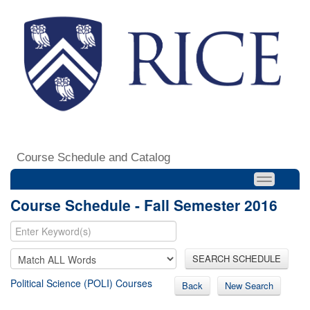
Course Schedule and Catalog
Course Schedule - Fall Semester 2016
SEARCH SCHEDULE
Political Science (POLI) Courses
Back
New Search