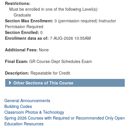
Restrictions:
Must be enrolled in one of the following Level(s):
Graduate
Section Max Enrollment:
0 (permission required) Instructor
Permission Required
Section Enrolled:
0
Enrollment data as of:
7-AUG-2026 10:55AM
Additional Fees:
None
Final Exam:
GR Course-Dept Schedules Exam
Description:
Repeatable for Credit.
Other Sections of This Course
General Announcements
Building Codes
Classroom Photos & Technology
Spring 2026 Courses with Required or Recommended Only Open
Education Resources