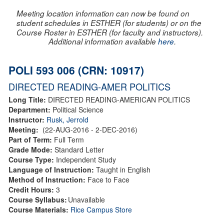
Meeting location information can now be found on
student schedules in ESTHER (for students) or on the
Course Roster in ESTHER (for faculty and instructors).
Additional information available
here
.
POLI 593 006 (CRN: 10917)
DIRECTED READING-AMER POLITICS
Long Title:
DIRECTED READING-AMERICAN POLITICS
Department:
Political Science
Instructor:
Rusk, Jerrold
Meeting:
(22-AUG-2016 - 2-DEC-2016)
Part of Term:
Full Term
Grade Mode:
Standard Letter
Course Type:
Independent Study
Language of Instruction:
Taught in English
Method of Instruction:
Face to Face
Credit Hours:
3
Course Syllabus:
Unavailable
Course Materials:
Rice Campus Store