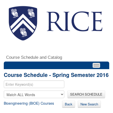
Course Schedule and Catalog
Course Schedule - Spring Semester 2016
SEARCH SCHEDULE
Bioengineering (BIOE) Courses
Back
New Search