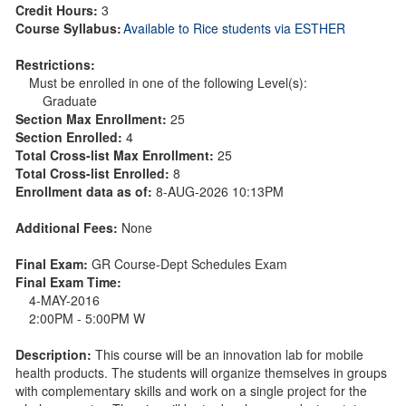
Credit Hours:
3
Course Syllabus:
Available to Rice students via ESTHER
Restrictions:
Must be enrolled in one of the following Level(s):
Graduate
Section Max Enrollment:
25
Section Enrolled:
4
Total Cross-list Max Enrollment:
25
Total Cross-list Enrolled:
8
Enrollment data as of:
8-AUG-2026 10:13PM
Additional Fees:
None
Final Exam:
GR Course-Dept Schedules Exam
Final Exam Time:
4-MAY-2016
2:00PM - 5:00PM W
Description:
This course will be an innovation lab for mobile
health products. The students will organize themselves in groups
with complementary skills and work on a single project for the