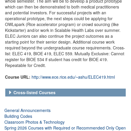
whole semester. The aim will be to develop a product prototype
which can then be demonstrated to both medical practitioners
and potential investors. For successful projects with an
operational prototype, the next steps could be applying for
OWLspark (Rice accelerator program) or crowd sourcing (like
Kickstarter) and/or work in Scalable Health Labs over summer.
ELEC Juniors can also continue the project outcomes as a
starting point for their senior design. Additional course work
required beyond the undergraduate course requirements. Cross-
list: ELEC 419, BIOE 419, ELEC 559. Mutually Exclusive: Cannot
register for BIOE 534 if student has credit for BIOE 419.
Repeatable for Credit.
Course URL:
http://www.ece.rice.edu/~ashu/ELEC419.html
Cross-listed Courses
General Announcements
Building Codes
Classroom Photos & Technology
Spring 2026 Courses with Required or Recommended Only Open