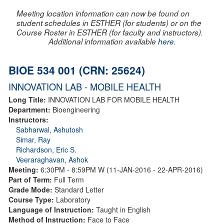
Meeting location information can now be found on
student schedules in ESTHER (for students) or on the
Course Roster in ESTHER (for faculty and instructors).
Additional information available
here
.
BIOE 534 001 (CRN: 25624)
INNOVATION LAB - MOBILE HEALTH
Long Title:
INNOVATION LAB FOR MOBILE HEALTH
Department:
Bioengineering
Instructors:
Sabharwal, Ashutosh
Simar, Ray
Richardson, Eric S.
Veeraraghavan, Ashok
Meeting:
6:30PM - 8:59PM W (11-JAN-2016 - 22-APR-2016)
Part of Term:
Full Term
Grade Mode:
Standard Letter
Course Type:
Laboratory
Language of Instruction:
Taught in English
Method of Instruction:
Face to Face