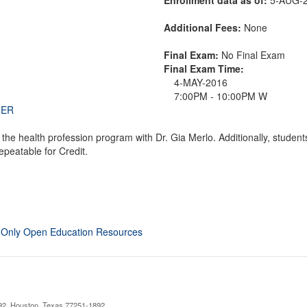
Additional Fees:
None
Final Exam:
No Final Exam
Final Exam Time:
4-MAY-2016
7:00PM - 10:00PM W
THER
n the health profession program with Dr. Gia Merlo. Additionally, stud
peatable for Credit.
 Only Open Education Resources
892, Houston, Texas 77251-1892