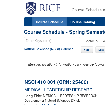
Course Schedule a
Course Schedule
Course Catalog
Course Schedule - Spring Semest
Natural Sciences (NSCI) Courses
Back
New 
Meeting location information can now be found 
NSCI 410 001 (CRN: 25466)
MEDICAL LEADERSHIP RESEARCH
Long Title:
MEDICAL LEADERSHIP RESEARCH
Department:
Natural Sciences Division
Instructor:
Merlo, Gia