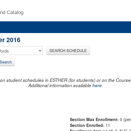
nd Catalog
er 2016
SEARCH SCHEDULE
Search
on student schedules in ESTHER (for students) or on the Course R
Additional information available
here
.
Section Max Enrollment:
0 (pe
Section Enrolled:
11
Enrollment data as of:
5-AUG-