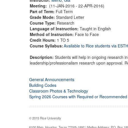
Meeting:
(11-JAN-2016 - 22-APR-2016)
Part of Term:
Full Term
Grade Mode:
Standard Letter
Course Type:
Research
Language of Instruction:
Taught in English
Method of Instruction:
Face to Face
Credit Hours:
1 TO 5
Course Syllabus:
Available to Rice students via ES
Description:
Students will help in ongoing research i
leadership/professionalism research upon approval. Re
General Announcements
Building Codes
Classroom Photos & Technology
Spring 2026 Courses with Required or Recommended
© 2015 Rice University
6100 Main, Houston, Texas 77005-1892 | Mailing Address: P.O. Box 1