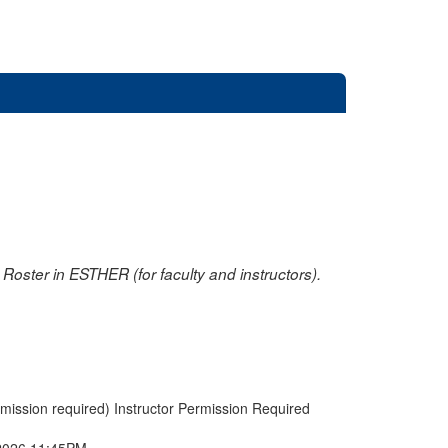
oster in ESTHER (for faculty and instructors).
rmission required) Instructor Permission Required
2026 11:45PM