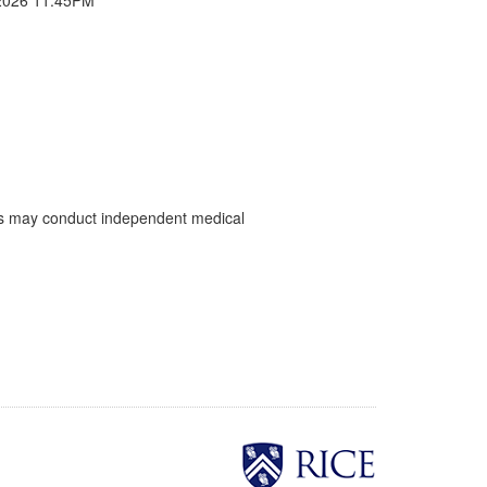
ents may conduct independent medical