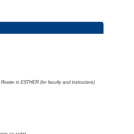
oster in ESTHER (for faculty and instructors).
2026 10:43AM