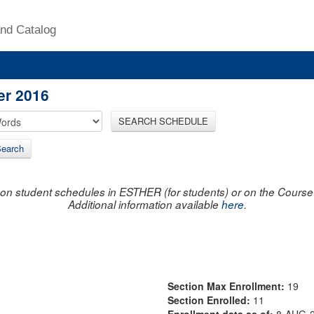
nd Catalog
er 2016
SEARCH SCHEDULE
earch
on student schedules in ESTHER (for students) or on the Course R
Additional information available
here
.
Section Max Enrollment:
19
Section Enrolled:
11
Enrollment data as of:
8-AUG-