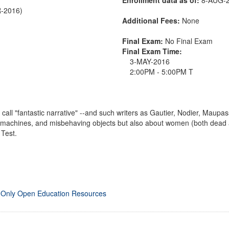
R-2016)
Additional Fees:
None
Final Exam:
No Final Exam
Final Exam Time:
3-MAY-2016
2:00PM - 5:00PM T
call "fantastic narrative" --and such writers as Gautier, Nodier, Maupassa
s, machines, and misbehaving objects but also about women (both dea
Test.
 Only Open Education Resources