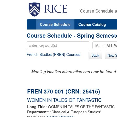
Course Schedule a
Course Schedule
Course Catalog
Course Schedule - Spring Semest
French Studies (FREN) Courses
Back
New S
Meeting location information can now be found 
FREN 370 001 (CRN: 25415)
WOMEN IN TALES OF FANTASTIC
Long Title:
WOMEN IN TALES OF THE FANTASTIC
Department:
*Classical & European Studies*
Instructor:
Harter, Deborah