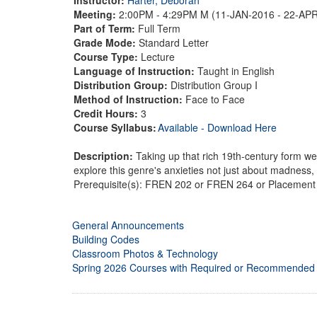
Meeting:
2:00PM - 4:29PM M (11-JAN-2016 - 22-AP
Part of Term:
Full Term
Grade Mode:
Standard Letter
Course Type:
Lecture
Language of Instruction:
Taught in English
Distribution Group:
Distribution Group I
Method of Instruction:
Face to Face
Credit Hours:
3
Course Syllabus:
Available - Download Here
Description:
Taking up that rich 19th-century form we 
explore this genre's anxieties not just about madnes
Prerequisite(s): FREN 202 or FREN 264 or Placement 
General Announcements
Building Codes
Classroom Photos & Technology
Spring 2026 Courses with Required or Recommended