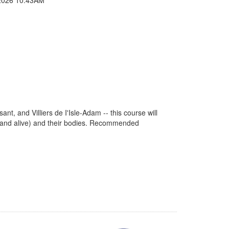
nt, and Villiers de I'Isle-Adam -- this course will
d and alive) and their bodies. Recommended