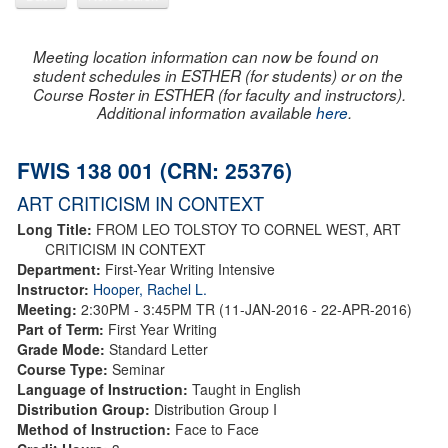
Meeting location information can now be found on
student schedules in ESTHER (for students) or on the
Course Roster in ESTHER (for faculty and instructors).
Additional information available
here
.
FWIS 138 001 (CRN: 25376)
ART CRITICISM IN CONTEXT
Long Title:
FROM LEO TOLSTOY TO CORNEL WEST, ART
CRITICISM IN CONTEXT
Department:
First-Year Writing Intensive
Instructor:
Hooper, Rachel L.
Meeting:
2:30PM - 3:45PM TR (11-JAN-2016 - 22-APR-2016)
Part of Term:
First Year Writing
Grade Mode:
Standard Letter
Course Type:
Seminar
Language of Instruction:
Taught in English
Distribution Group:
Distribution Group I
Method of Instruction:
Face to Face