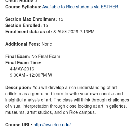
Credit Hours:
3
Course Syllabus:
Available to Rice students via ESTHER
Section Max Enrollment:
15
Section Enrolled:
15
Enrollment data as of:
8-AUG-2026 2:13PM
Additional Fees:
None
Final Exam:
No Final Exam
Final Exam Time:
4-MAY-2016
9:00AM - 12:00PM W
Description:
You will develop a rich understanding of art
criticism as a genre and learn to write your own concise and
insightful analysis of art. The class will think through challenges
of visual interpretation through close looking at art in galleries,
museums, artist studios, and on Rice campus.
Course URL:
http://pwc.rice.edu/