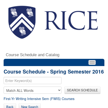
Course Schedule and Catalog
Course Schedule - Spring Semester 2016
SEARCH SCHEDULE
First-Yr Writing Intensive Sem (FWIS) Courses
Back
New Search