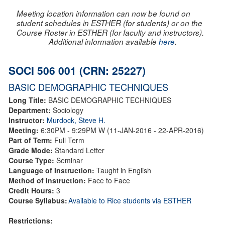
Meeting location information can now be found on
student schedules in ESTHER (for students) or on the
Course Roster in ESTHER (for faculty and instructors).
Additional information available
here
.
SOCI 506 001 (CRN: 25227)
BASIC DEMOGRAPHIC TECHNIQUES
Long Title:
BASIC DEMOGRAPHIC TECHNIQUES
Department:
Sociology
Instructor:
Murdock, Steve H.
Meeting:
6:30PM - 9:29PM W (11-JAN-2016 - 22-APR-2016)
Part of Term:
Full Term
Grade Mode:
Standard Letter
Course Type:
Seminar
Language of Instruction:
Taught in English
Method of Instruction:
Face to Face
Credit Hours:
3
Course Syllabus:
Available to Rice students via ESTHER
Restrictions: