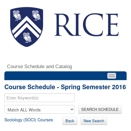
Course Schedule and Catalog
Course Schedule - Spring Semester 2016
SEARCH SCHEDULE
Sociology (SOCI) Courses
Back
New Search