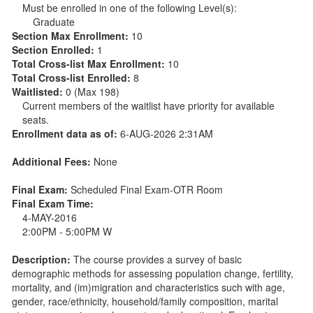
Must be enrolled in one of the following Level(s):
Graduate
Section Max Enrollment:
10
Section Enrolled:
1
Total Cross-list Max Enrollment:
10
Total Cross-list Enrolled:
8
Waitlisted:
0 (Max 198)
Current members of the waitlist have priority for available
seats.
Enrollment data as of:
6-AUG-2026 2:31AM
Additional Fees:
None
Final Exam:
Scheduled Final Exam-OTR Room
Final Exam Time:
4-MAY-2016
2:00PM - 5:00PM W
Description:
The course provides a survey of basic
demographic methods for assessing population change, fertility,
mortality, and (im)migration and characteristics such with age,
gender, race/ethnicity, household/family composition, marital