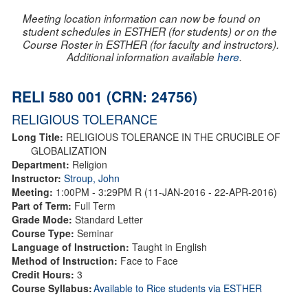
Meeting location information can now be found on
student schedules in ESTHER (for students) or on the
Course Roster in ESTHER (for faculty and instructors).
Additional information available
here
.
RELI 580 001 (CRN: 24756)
RELIGIOUS TOLERANCE
Long Title:
RELIGIOUS TOLERANCE IN THE CRUCIBLE OF
GLOBALIZATION
Department:
Religion
Instructor:
Stroup, John
Meeting:
1:00PM - 3:29PM R (11-JAN-2016 - 22-APR-2016)
Part of Term:
Full Term
Grade Mode:
Standard Letter
Course Type:
Seminar
Language of Instruction:
Taught in English
Method of Instruction:
Face to Face
Credit Hours:
3
Course Syllabus:
Available to Rice students via ESTHER