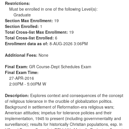
Restrictions:
Must be enrolled in one of the following Level(s):
Graduate
Section Max Enrollment:
19
Section Enrolled:
1
Total Cross-list Max Enrollment:
19
Total Cross-list Enrolled:
6
Enrollment data as of:
8-AUG-2026 3:06PM
Additional Fees:
None
Final Exam:
GR Course-Dept Schedules Exam
Final Exam Time:
27-APR-2016
2:00PM - 5:00PM W
Description:
Explores context and consequences of the concept
of religious tolerance in the crucible of globalization politics.
Background in settlement of Reformation-era religious wars;
American attitudes; impetus for tolerance policies and their
implementation, 1945 to present (including governmentality and
surveillance); results for historically Christian populations, esp. in