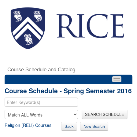
Course Schedule and Catalog
Course Schedule - Spring Semester 2016
SEARCH SCHEDULE
Religion (RELI) Courses
Back
New Search