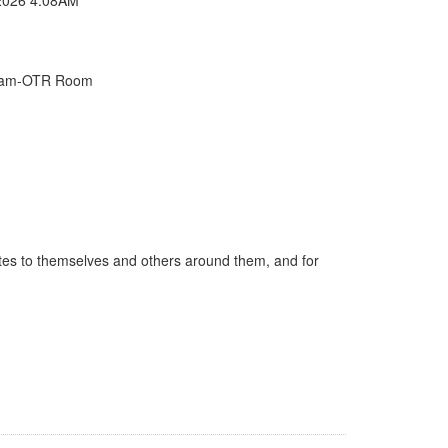
Exam-OTR Room
ates to themselves and others around them, and for