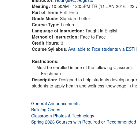
Meeting:
10:50AM - 12:05PM TR (11-JAN-2016 - 22
Part of Term:
Full Term
Grade Mode:
Standard Letter
Course Type:
Lecture
Language of Instruction:
Taught in English
Method of Instruction:
Face to Face
Credit Hours:
3
Course Syllabus:
Available to Rice students via ES
Restrictions:
Must be enrolled in one of the following Class(es):
Freshman
Description:
Designed to help students develop a grea
students to apply health and wellness knowledge in thei
General Announcements
Building Codes
Classroom Photos & Technology
Spring 2026 Courses with Required or Recommended