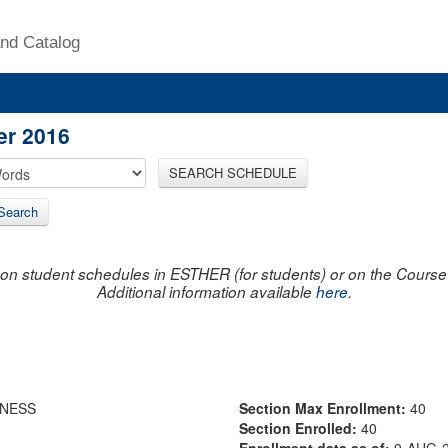
nd Catalog
er 2016
SEARCH SCHEDULE
Search
on student schedules in ESTHER (for students) or on the Course R
Additional information available
here
.
LNESS
Section Max Enrollment:
40
Section Enrolled:
40
Enrollment data as of:
9-AUG-