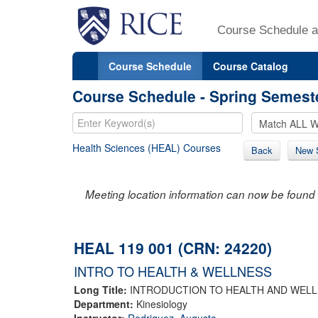
Course Schedule a
Course Schedule
Course Catalog
Course Schedule - Spring Semest
Health Sciences (HEAL) Courses
Back
New 
Meeting location information can now be found 
HEAL 119 001 (CRN: 24220)
INTRO TO HEALTH & WELLNESS
Long Title:
INTRODUCTION TO HEALTH AND WEL
Department:
Kinesiology
Instructor:
Rodriguez, Augusto