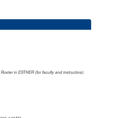
oster in ESTHER (for faculty and instructors).
2026 4:08AM