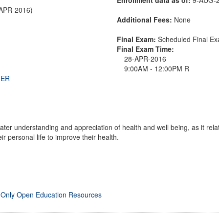
-APR-2016)
Additional Fees:
None
Final Exam:
Scheduled Final 
Final Exam Time:
28-APR-2016
9:00AM - 12:00PM R
THER
ter understanding and appreciation of health and well being, as it rel
r personal life to improve their health.
 Only Open Education Resources