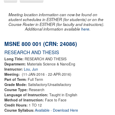
Meeting location information can now be found on
student schedules in ESTHER (for students) or on the
Course Roster in ESTHER (for faculty and instructors).
Additional information available
here
.
MSNE 800 001 (CRN: 24086)
RESEARCH AND THESIS
Long Title:
RESEARCH AND THESIS
Department:
Materials Science & NanoEng
Instructor:
Lou, Jun
Meeting:
(11-JAN-2016 - 22-APR-2016)
Part of Term:
Full Term
Grade Mode:
Satisfactory/Unsatisfactory
Course Type:
Research
Language of Instruction:
Taught in English
Method of Instruction:
Face to Face
Credit Hours:
1 TO 12
Course Syllabus:
Available - Download Here