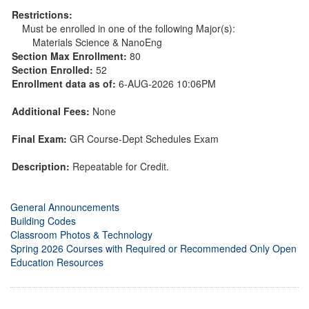
Restrictions:
Must be enrolled in one of the following Major(s):
Materials Science & NanoEng
Section Max Enrollment:
80
Section Enrolled:
52
Enrollment data as of:
6-AUG-2026 10:06PM
Additional Fees:
None
Final Exam:
GR Course-Dept Schedules Exam
Description:
Repeatable for Credit.
General Announcements
Building Codes
Classroom Photos & Technology
Spring 2026 Courses with Required or Recommended Only Open
Education Resources