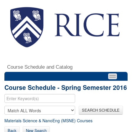
Course Schedule and Catalog
Course Schedule - Spring Semester 2016
SEARCH SCHEDULE
Materials Science & NanoEng (MSNE) Courses
Back
New Search