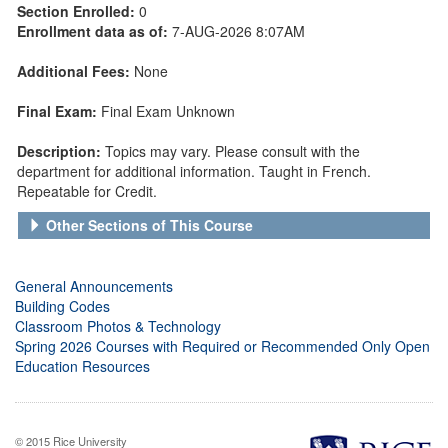
Section Enrolled:
0
Enrollment data as of:
7-AUG-2026 8:07AM
Additional Fees:
None
Final Exam:
Final Exam Unknown
Description:
Topics may vary. Please consult with the
department for additional information. Taught in French.
Repeatable for Credit.
Other Sections of This Course
General Announcements
Building Codes
Classroom Photos & Technology
Spring 2026 Courses with Required or Recommended Only Open
Education Resources
© 2015 Rice University