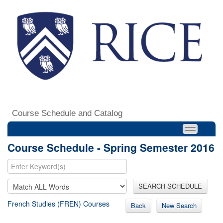
Course Schedule and Catalog
Course Schedule - Spring Semester 2016
SEARCH SCHEDULE
French Studies (FREN) Courses
Back
New Search