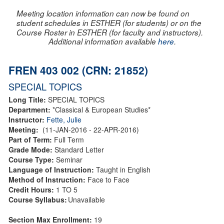
Meeting location information can now be found on
student schedules in ESTHER (for students) or on the
Course Roster in ESTHER (for faculty and instructors).
Additional information available
here
.
FREN 403 002 (CRN: 21852)
SPECIAL TOPICS
Long Title:
SPECIAL TOPICS
Department:
*Classical & European Studies*
Instructor:
Fette, Julie
Meeting:
(11-JAN-2016 - 22-APR-2016)
Part of Term:
Full Term
Grade Mode:
Standard Letter
Course Type:
Seminar
Language of Instruction:
Taught in English
Method of Instruction:
Face to Face
Credit Hours:
1 TO 5
Course Syllabus:
Unavailable
Section Max Enrollment:
19