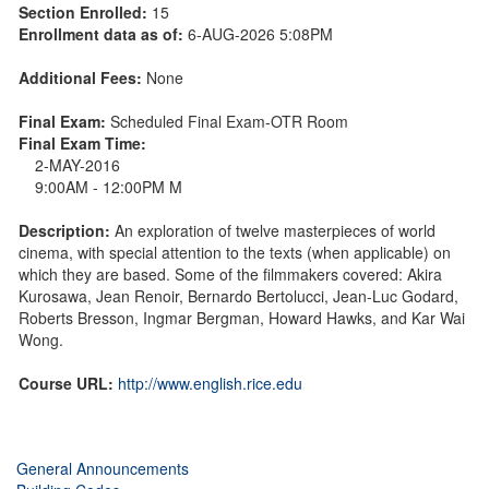
Section Enrolled:
15
Enrollment data as of:
6-AUG-2026 5:08PM
Additional Fees:
None
Final Exam:
Scheduled Final Exam-OTR Room
Final Exam Time:
2-MAY-2016
9:00AM - 12:00PM M
Description:
An exploration of twelve masterpieces of world
cinema, with special attention to the texts (when applicable) on
which they are based. Some of the filmmakers covered: Akira
Kurosawa, Jean Renoir, Bernardo Bertolucci, Jean-Luc Godard,
Roberts Bresson, Ingmar Bergman, Howard Hawks, and Kar Wai
Wong.
Course URL:
http://www.english.rice.edu
General Announcements