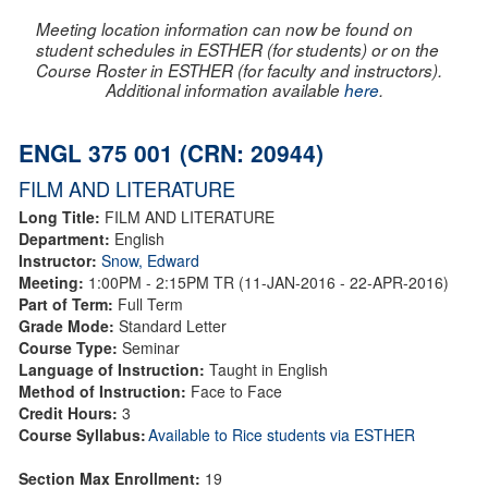
Meeting location information can now be found on
student schedules in ESTHER (for students) or on the
Course Roster in ESTHER (for faculty and instructors).
Additional information available
here
.
ENGL 375 001 (CRN: 20944)
FILM AND LITERATURE
Long Title:
FILM AND LITERATURE
Department:
English
Instructor:
Snow, Edward
Meeting:
1:00PM - 2:15PM TR (11-JAN-2016 - 22-APR-2016)
Part of Term:
Full Term
Grade Mode:
Standard Letter
Course Type:
Seminar
Language of Instruction:
Taught in English
Method of Instruction:
Face to Face
Credit Hours:
3
Course Syllabus:
Available to Rice students via ESTHER
Section Max Enrollment:
19