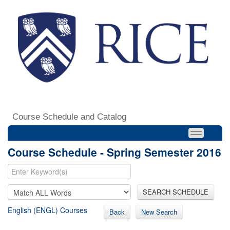
Course Schedule and Catalog
Course Schedule - Spring Semester 2016
SEARCH SCHEDULE
English (ENGL) Courses
Back
New Search