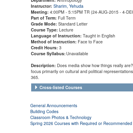
Instructor:
Sharim, Yehuda
Meeting:
4:00PM - 5:15PM TR (24-AUG-2015 - 4-D
Part of Term:
Full Term
Grade Mode:
Standard Letter
Course Type:
Lecture
Language of Instruction:
Taught in English
Method of Instruction:
Face to Face
Credit Hours:
3
Course Syllabus:
Unavailable
Description:
Does media show how things really are? Th
focus primarily on cultural and political representations
365.
Cross-listed Courses
General Announcements
Building Codes
Classroom Photos & Technology
Spring 2026 Courses with Required or Recommended