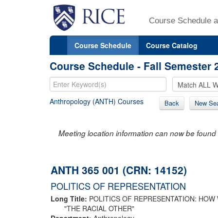
Course Schedule a
Course Schedule
Course Catalog
Course Schedule - Fall Semester 
Anthropology (ANTH) Courses
Back
New Se
Meeting location information can now be found 
ANTH 365 001 (CRN: 14152)
POLITICS OF REPRESENTATION
Long Title:
POLITICS OF REPRESENTATION: HOW
"THE RACIAL OTHER"
Department:
Anthropology