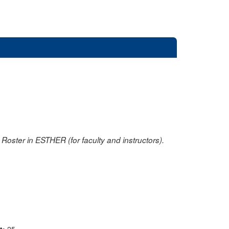
oster in ESTHER (for faculty and instructors).
nt:
25