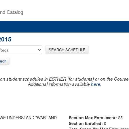
nd Catalog
2015
SEARCH SCHEDULE
arch
on student schedules in ESTHER (for students) or on the Course R
Additional information available
here
.
 WE UNDERSTAND "WAR" AND
Section Max Enrollment:
25
Section Enrolled:
0
Total Cross-list Max Enrollme