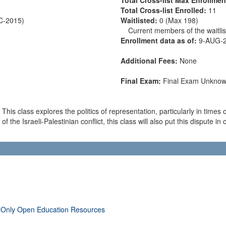
Total Cross-list Enrolled:
11
EC-2015)
Waitlisted:
0 (Max 198)
Current members of the waitlist
Enrollment data as of:
9-AUG-
Additional Fees:
None
Final Exam:
Final Exam Unkno
is class explores the politics of representation, particularly in times 
 of the Israeli-Palestinian conflict, this class will also put this dispute 
 Only Open Education Resources