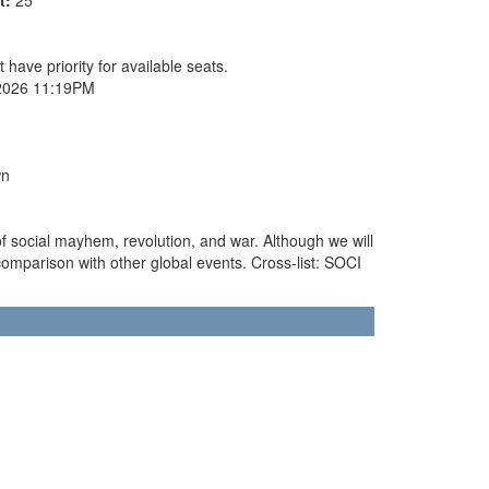
 have priority for available seats.
2026 11:19PM
wn
of social mayhem, revolution, and war. Although we will
in comparison with other global events. Cross-list: SOCI