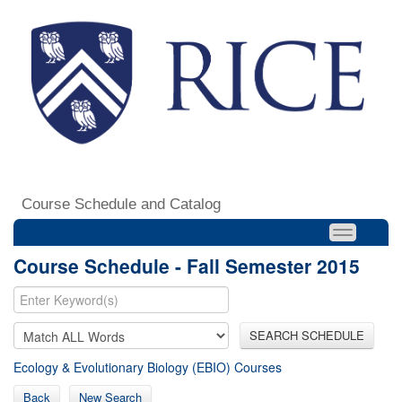
Course Schedule and Catalog
Course Schedule - Fall Semester 2015
SEARCH SCHEDULE
Ecology & Evolutionary Biology (EBIO) Courses
Back
New Search