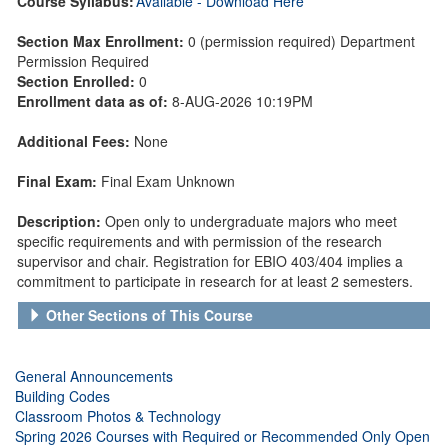
Course Syllabus:
Available - Download Here
Section Max Enrollment:
0 (permission required) Department
Permission Required
Section Enrolled:
0
Enrollment data as of:
8-AUG-2026 10:19PM
Additional Fees:
None
Final Exam:
Final Exam Unknown
Description:
Open only to undergraduate majors who meet
specific requirements and with permission of the research
supervisor and chair. Registration for EBIO 403/404 implies a
commitment to participate in research for at least 2 semesters.
Other Sections of This Course
General Announcements
Building Codes
Classroom Photos & Technology
Spring 2026 Courses with Required or Recommended Only Open