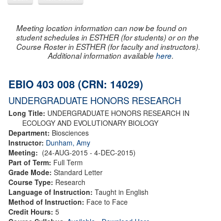
Meeting location information can now be found on
student schedules in ESTHER (for students) or on the
Course Roster in ESTHER (for faculty and instructors).
Additional information available
here
.
EBIO 403 008 (CRN: 14029)
UNDERGRADUATE HONORS RESEARCH
Long Title:
UNDERGRADUATE HONORS RESEARCH IN
ECOLOGY AND EVOLUTIONARY BIOLOGY
Department:
Biosciences
Instructor:
Dunham, Amy
Meeting:
(24-AUG-2015 - 4-DEC-2015)
Part of Term:
Full Term
Grade Mode:
Standard Letter
Course Type:
Research
Language of Instruction:
Taught in English
Method of Instruction:
Face to Face
Credit Hours:
5