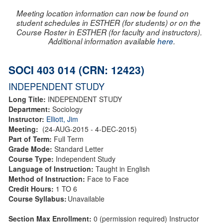
Meeting location information can now be found on
student schedules in ESTHER (for students) or on the
Course Roster in ESTHER (for faculty and instructors).
Additional information available
here
.
SOCI 403 014 (CRN: 12423)
INDEPENDENT STUDY
Long Title:
INDEPENDENT STUDY
Department:
Sociology
Instructor:
Elliott, Jim
Meeting:
(24-AUG-2015 - 4-DEC-2015)
Part of Term:
Full Term
Grade Mode:
Standard Letter
Course Type:
Independent Study
Language of Instruction:
Taught in English
Method of Instruction:
Face to Face
Credit Hours:
1 TO 6
Course Syllabus:
Unavailable
Section Max Enrollment:
0 (permission required) Instructor