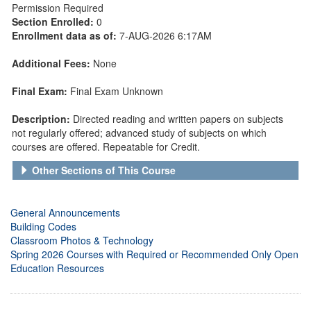
Permission Required
Section Enrolled:
0
Enrollment data as of:
7-AUG-2026 6:17AM
Additional Fees:
None
Final Exam:
Final Exam Unknown
Description:
Directed reading and written papers on subjects
not regularly offered; advanced study of subjects on which
courses are offered. Repeatable for Credit.
Other Sections of This Course
General Announcements
Building Codes
Classroom Photos & Technology
Spring 2026 Courses with Required or Recommended Only Open
Education Resources