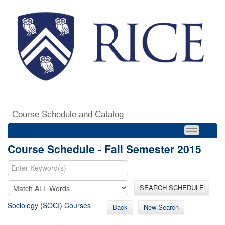
Course Schedule and Catalog
Course Schedule - Fall Semester 2015
SEARCH SCHEDULE
Sociology (SOCI) Courses
Back
New Search