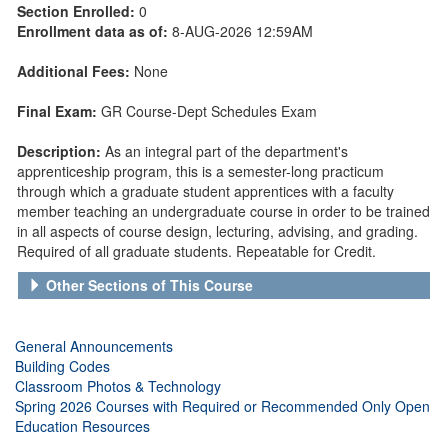
Section Enrolled:
0
Enrollment data as of:
8-AUG-2026 12:59AM
Additional Fees:
None
Final Exam:
GR Course-Dept Schedules Exam
Description:
As an integral part of the department's
apprenticeship program, this is a semester-long practicum
through which a graduate student apprentices with a faculty
member teaching an undergraduate course in order to be trained
in all aspects of course design, lecturing, advising, and grading.
Required of all graduate students. Repeatable for Credit.
Other Sections of This Course
General Announcements
Building Codes
Classroom Photos & Technology
Spring 2026 Courses with Required or Recommended Only Open
Education Resources