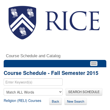
Course Schedule and Catalog
Course Schedule - Fall Semester 2015
SEARCH SCHEDULE
Religion (RELI) Courses
Back
New Search