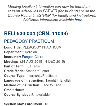
Meeting location information can now be found on
student schedules in ESTHER (for students) or on the
Course Roster in ESTHER (for faculty and instructors).
Additional information available
here
.
RELI 530 004 (CRN: 11049)
PEDAGOGY PRACTICUM
Long Title:
PEDAGOGY PRACTICUM
Department:
Religion
Instructor:
Fanger, Claire
Meeting:
(24-AUG-2015 - 4-DEC-2015)
Part of Term:
Full Term
Grade Mode:
Standard Letter
Course Type:
Internship/Practicum
Language of Instruction:
Taught in English
Method of Instruction:
Face to Face
Credit Hours:
2
Course Syllabus:
Unavailable
Section Max Enrollment:
10