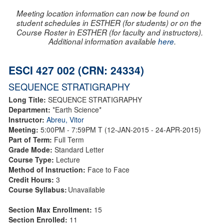
Meeting location information can now be found on
student schedules in ESTHER (for students) or on the
Course Roster in ESTHER (for faculty and instructors).
Additional information available
here
.
ESCI 427 002 (CRN: 24334)
SEQUENCE STRATIGRAPHY
Long Title:
SEQUENCE STRATIGRAPHY
Department:
*Earth Science*
Instructor:
Abreu, Vitor
Meeting:
5:00PM - 7:59PM T (12-JAN-2015 - 24-APR-2015)
Part of Term:
Full Term
Grade Mode:
Standard Letter
Course Type:
Lecture
Method of Instruction:
Face to Face
Credit Hours:
3
Course Syllabus:
Unavailable
Section Max Enrollment:
15
Section Enrolled:
11