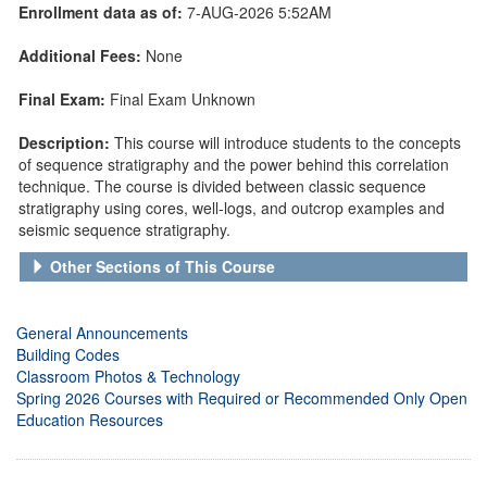
Enrollment data as of:
7-AUG-2026 5:52AM
Additional Fees:
None
Final Exam:
Final Exam Unknown
Description:
This course will introduce students to the concepts
of sequence stratigraphy and the power behind this correlation
technique. The course is divided between classic sequence
stratigraphy using cores, well-logs, and outcrop examples and
seismic sequence stratigraphy.
Other Sections of This Course
General Announcements
Building Codes
Classroom Photos & Technology
Spring 2026 Courses with Required or Recommended Only Open
Education Resources