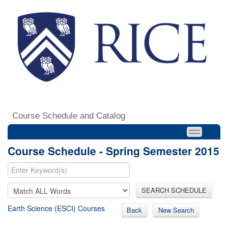
Course Schedule and Catalog
Course Schedule - Spring Semester 2015
SEARCH SCHEDULE
Earth Science (ESCI) Courses
Back
New Search