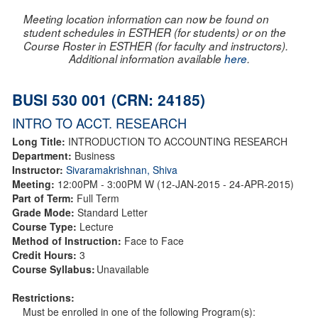
Meeting location information can now be found on
student schedules in ESTHER (for students) or on the
Course Roster in ESTHER (for faculty and instructors).
Additional information available
here
.
BUSI 530 001 (CRN: 24185)
INTRO TO ACCT. RESEARCH
Long Title:
INTRODUCTION TO ACCOUNTING RESEARCH
Department:
Business
Instructor:
Sivaramakrishnan, Shiva
Meeting:
12:00PM - 3:00PM W (12-JAN-2015 - 24-APR-2015)
Part of Term:
Full Term
Grade Mode:
Standard Letter
Course Type:
Lecture
Method of Instruction:
Face to Face
Credit Hours:
3
Course Syllabus:
Unavailable
Restrictions:
Must be enrolled in one of the following Program(s):