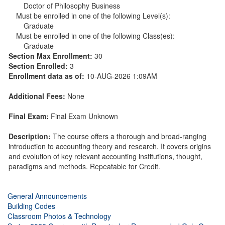
Doctor of Philosophy Business
Must be enrolled in one of the following Level(s):
Graduate
Must be enrolled in one of the following Class(es):
Graduate
Section Max Enrollment:
30
Section Enrolled:
3
Enrollment data as of:
10-AUG-2026 1:09AM
Additional Fees:
None
Final Exam:
Final Exam Unknown
Description:
The course offers a thorough and broad-ranging
introduction to accounting theory and research. It covers origins
and evolution of key relevant accounting institutions, thought,
paradigms and methods. Repeatable for Credit.
General Announcements
Building Codes
Classroom Photos & Technology