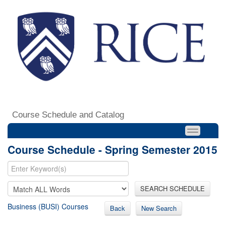
Course Schedule and Catalog
Course Schedule - Spring Semester 2015
SEARCH SCHEDULE
Business (BUSI) Courses
Back
New Search