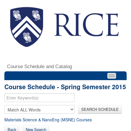
Course Schedule and Catalog
Course Schedule - Spring Semester 2015
SEARCH SCHEDULE
Materials Science & NanoEng (MSNE) Courses
Back
New Search