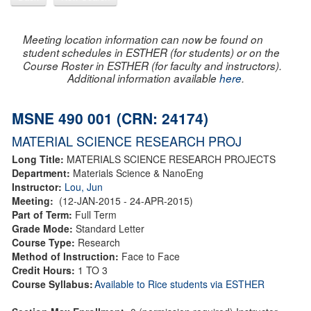
Meeting location information can now be found on
student schedules in ESTHER (for students) or on the
Course Roster in ESTHER (for faculty and instructors).
Additional information available
here
.
MSNE 490 001 (CRN: 24174)
MATERIAL SCIENCE RESEARCH PROJ
Long Title:
MATERIALS SCIENCE RESEARCH PROJECTS
Department:
Materials Science & NanoEng
Instructor:
Lou, Jun
Meeting:
(12-JAN-2015 - 24-APR-2015)
Part of Term:
Full Term
Grade Mode:
Standard Letter
Course Type:
Research
Method of Instruction:
Face to Face
Credit Hours:
1 TO 3
Course Syllabus:
Available to Rice students via ESTHER