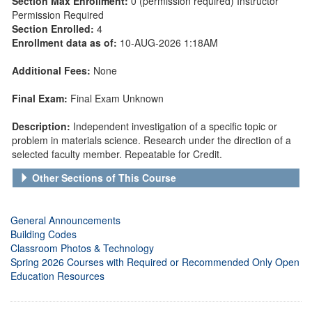
Section Max Enrollment:
0 (permission required) Instructor
Permission Required
Section Enrolled:
4
Enrollment data as of:
10-AUG-2026 1:18AM
Additional Fees:
None
Final Exam:
Final Exam Unknown
Description:
Independent investigation of a specific topic or
problem in materials science. Research under the direction of a
selected faculty member. Repeatable for Credit.
Other Sections of This Course
General Announcements
Building Codes
Classroom Photos & Technology
Spring 2026 Courses with Required or Recommended Only Open
Education Resources