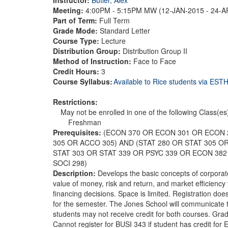
Meeting:
4:00PM - 5:15PM MW (12-JAN-2015 - 24-
Part of Term:
Full Term
Grade Mode:
Standard Letter
Course Type:
Lecture
Distribution Group:
Distribution Group II
Method of Instruction:
Face to Face
Credit Hours:
3
Course Syllabus:
Available to Rice students via ES
Restrictions:
May not be enrolled in one of the following Class(es
Freshman
Prerequisites:
(ECON 370 OR ECON 301 OR ECON 
305 OR ACCO 305) AND (STAT 280 OR STAT 305 O
STAT 303 OR STAT 339 OR PSYC 339 OR ECON 382
SOCI 298)
Description:
Develops the basic concepts of corporate
value of money, risk and return, and market efficienc
financing decisions. Space is limited. Registration doe
for the semester. The Jones School will communicate t
students may not receive credit for both courses. Gradu
Cannot register for BUSI 343 if student has credit for