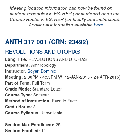
Meeting location information can now be found on
student schedules in ESTHER (for students) or on the
Course Roster in ESTHER (for faculty and instructors).
Additional information available
here
.
ANTH 317 001 (CRN: 23492)
REVOLUTIONS AND UTOPIAS
Long Title:
REVOLUTIONS AND UTOPIAS
Department:
Anthropology
Instructor:
Boyer, Dominic
Meeting:
2:00PM - 4:59PM W (12-JAN-2015 - 24-APR-2015)
Part of Term:
Full Term
Grade Mode:
Standard Letter
Course Type:
Seminar
Method of Instruction:
Face to Face
Credit Hours:
3
Course Syllabus:
Unavailable
Section Max Enrollment:
25
Section Enrolled:
11