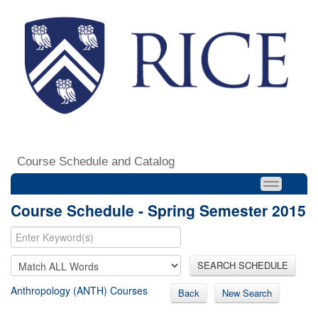
Course Schedule and Catalog
Course Schedule - Spring Semester 2015
SEARCH SCHEDULE
Anthropology (ANTH) Courses
Back
New Search