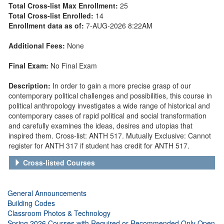
Total Cross-list Max Enrollment:
25
Total Cross-list Enrolled:
14
Enrollment data as of:
7-AUG-2026 8:22AM
Additional Fees:
None
Final Exam:
No Final Exam
Description:
In order to gain a more precise grasp of our
contemporary political challenges and possibilities, this course in
political anthropology investigates a wide range of historical and
contemporary cases of rapid political and social transformation
and carefully examines the ideas, desires and utopias that
inspired them. Cross-list: ANTH 517. Mutually Exclusive: Cannot
register for ANTH 317 if student has credit for ANTH 517.
Cross-listed Courses
General Announcements
Building Codes
Classroom Photos & Technology
Spring 2026 Courses with Required or Recommended Only Open