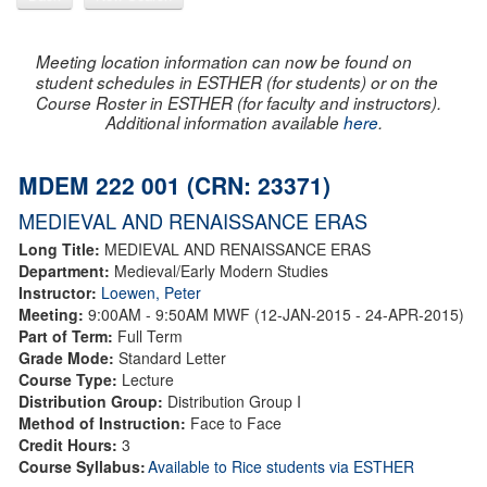
Meeting location information can now be found on
student schedules in ESTHER (for students) or on the
Course Roster in ESTHER (for faculty and instructors).
Additional information available
here
.
MDEM 222 001 (CRN: 23371)
MEDIEVAL AND RENAISSANCE ERAS
Long Title:
MEDIEVAL AND RENAISSANCE ERAS
Department:
Medieval/Early Modern Studies
Instructor:
Loewen, Peter
Meeting:
9:00AM - 9:50AM MWF (12-JAN-2015 - 24-APR-2015)
Part of Term:
Full Term
Grade Mode:
Standard Letter
Course Type:
Lecture
Distribution Group:
Distribution Group I
Method of Instruction:
Face to Face
Credit Hours:
3
Course Syllabus:
Available to Rice students via ESTHER