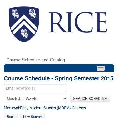
Course Schedule and Catalog
Course Schedule - Spring Semester 2015
SEARCH SCHEDULE
Medieval/Early Modern Studies (MDEM) Courses
Back
New Search