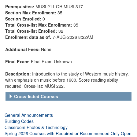
Prerequisites:
MUSI 211 OR MUSI 317
Section Max Enrollment:
35
Section Enrolled:
0
Total Cross-list Max Enrollment:
35
Total Cross-list Enrolled:
32
Enrollment data as of:
7-AUG-2026 8:22AM
Additional Fees:
None
Final Exam:
Final Exam Unknown
Description:
Introduction to the study of Western music history,
with emphasis on music before 1600. Score reading ability
required. Cross-list: MUSI 222.
Cross-listed Courses
General Announcements
Building Codes
Classroom Photos & Technology
Spring 2026 Courses with Required or Recommended Only Open