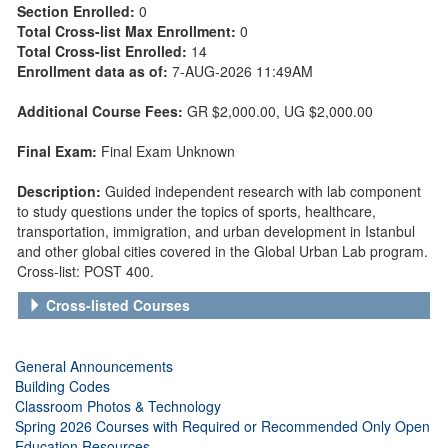
Section Enrolled:
0
Total Cross-list Max Enrollment:
0
Total Cross-list Enrolled:
14
Enrollment data as of:
7-AUG-2026 11:49AM
Additional Course Fees:
GR $2,000.00
, UG $2,000.00
Final Exam:
Final Exam Unknown
Description:
Guided independent research with lab component
to study questions under the topics of sports, healthcare,
transportation, immigration, and urban development in Istanbul
and other global cities covered in the Global Urban Lab program.
Cross-list: POST 400.
Cross-listed Courses
General Announcements
Building Codes
Classroom Photos & Technology
Spring 2026 Courses with Required or Recommended Only Open
Education Resources