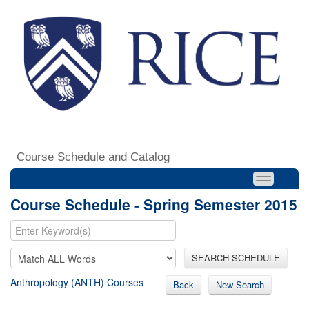
Course Schedule and Catalog
Course Schedule - Spring Semester 2015
SEARCH SCHEDULE
Anthropology (ANTH) Courses
Back
New Search