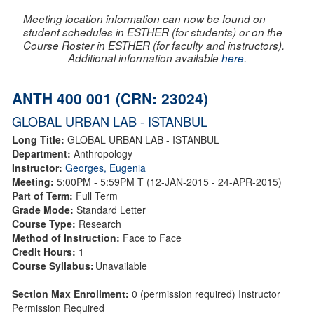
Meeting location information can now be found on
student schedules in ESTHER (for students) or on the
Course Roster in ESTHER (for faculty and instructors).
Additional information available
here
.
ANTH 400 001 (CRN: 23024)
GLOBAL URBAN LAB - ISTANBUL
Long Title:
GLOBAL URBAN LAB - ISTANBUL
Department:
Anthropology
Instructor:
Georges, Eugenia
Meeting:
5:00PM - 5:59PM T (12-JAN-2015 - 24-APR-2015)
Part of Term:
Full Term
Grade Mode:
Standard Letter
Course Type:
Research
Method of Instruction:
Face to Face
Credit Hours:
1
Course Syllabus:
Unavailable
Section Max Enrollment:
0 (permission required) Instructor
Permission Required