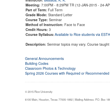
Meeting:
7:00PM - 8:29PM TR (12-JAN-2015 - 24-A
Part of Term:
Full Term
Grade Mode:
Standard Letter
Course Type:
Seminar
Method of Instruction:
Face to Face
Credit Hours:
3
Course Syllabus:
Available to Rice students via ES
Description:
Seminar topics may vary. Course taught a
General Announcements
Building Codes
Classroom Photos & Technology
Spring 2026 Courses with Required or Recommended
© 2015 Rice University
6100 Main, Houston, Texas 77005-1892 | Mailing Address: P.O. Box 1