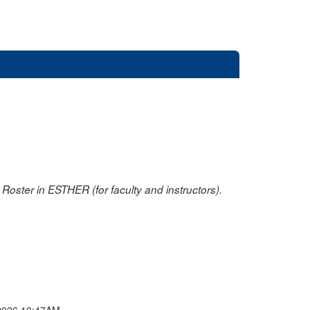
oster in ESTHER (for faculty and instructors).
2026 10:47AM