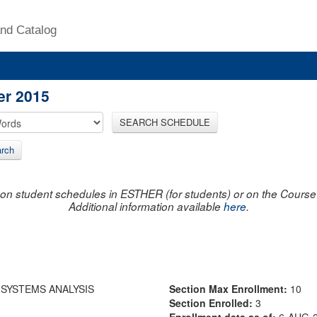
nd Catalog
er 2015
SEARCH SCHEDULE
rch
on student schedules in ESTHER (for students) or on the Course R
Additional information available
here
.
 SYSTEMS ANALYSIS
Section Max Enrollment:
10
Section Enrolled:
3
Enrollment data as of:
6-AUG-