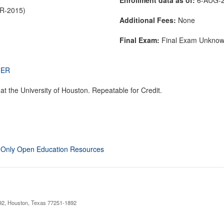
PR-2015)
Additional Fees:
None
Final Exam:
Final Exam Unkno
THER
t the University of Houston. Repeatable for Credit.
 Only Open Education Resources
892, Houston, Texas 77251-1892