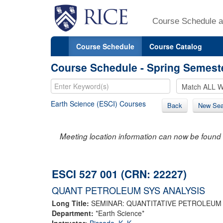
Course Schedule a
Course Schedule
Course Catalog
Course Schedule - Spring Semest
Earth Science (ESCI) Courses
Back
New Sea
Meeting location information can now be found 
ESCI 527 001 (CRN: 22227)
QUANT PETROLEUM SYS ANALYSIS
Long Title:
SEMINAR: QUANTITATIVE PETROLEUM
Department:
*Earth Science*
Instructor:
Bissada, K. K.