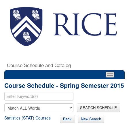
Course Schedule and Catalog
Course Schedule - Spring Semester 2015
SEARCH SCHEDULE
Statistics (STAT) Courses
Back
New Search