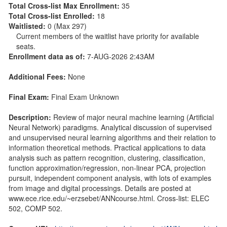
Total Cross-list Max Enrollment:
35
Total Cross-list Enrolled:
18
Waitlisted:
0 (Max 297)
Current members of the waitlist have priority for available
seats.
Enrollment data as of:
7-AUG-2026 2:43AM
Additional Fees:
None
Final Exam:
Final Exam Unknown
Description:
Review of major neural machine learning (Artificial
Neural Network) paradigms. Analytical discussion of supervised
and unsupervised neural learning algorithms and their relation to
information theoretical methods. Practical applications to data
analysis such as pattern recognition, clustering, classification,
function approximation/regression, non-linear PCA, projection
pursuit, independent component analysis, with lots of examples
from image and digital processings. Details are posted at
www.ece.rice.edu/~erzsebet/ANNcourse.html. Cross-list: ELEC
502, COMP 502.