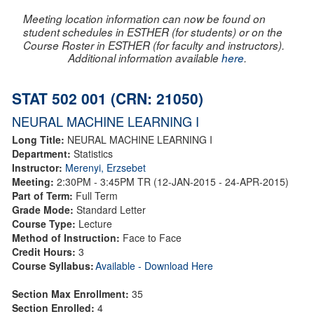
Meeting location information can now be found on
student schedules in ESTHER (for students) or on the
Course Roster in ESTHER (for faculty and instructors).
Additional information available
here
.
STAT 502 001 (CRN: 21050)
NEURAL MACHINE LEARNING I
Long Title:
NEURAL MACHINE LEARNING I
Department:
Statistics
Instructor:
Merenyi, Erzsebet
Meeting:
2:30PM - 3:45PM TR (12-JAN-2015 - 24-APR-2015)
Part of Term:
Full Term
Grade Mode:
Standard Letter
Course Type:
Lecture
Method of Instruction:
Face to Face
Credit Hours:
3
Course Syllabus:
Available - Download Here
Section Max Enrollment:
35
Section Enrolled:
4