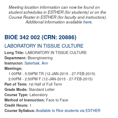
Meeting location information can now be found on
student schedules in ESTHER (for students) or on the
Course Roster in ESTHER (for faculty and instructors).
Additional information available
here
.
BIOE 342 002 (CRN: 20886)
LABORATORY IN TISSUE CULTURE
Long Title:
LABORATORY IN TISSUE CULTURE
Department:
Bioengineering
Instructor:
Saterbak, Ann
Meetings:
1:00PM - 5:59PM TR (12-JAN-2015 - 27-FEB-2015)
2:00PM - 2:50PM F (12-JAN-2015 - 27-FEB-2015)
Part of Term:
1st Half of Full Term
Grade Mode:
Standard Letter
Course Type:
Laboratory
Method of Instruction:
Face to Face
Credit Hours:
1
Course Syllabus:
Available to Rice students via ESTHER