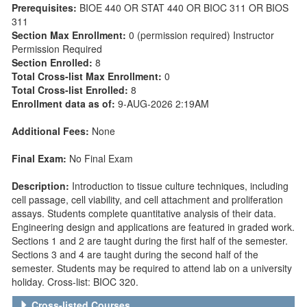
Prerequisites:
BIOE 440 OR STAT 440 OR BIOC 311 OR BIOS
311
Section Max Enrollment:
0 (permission required) Instructor
Permission Required
Section Enrolled:
8
Total Cross-list Max Enrollment:
0
Total Cross-list Enrolled:
8
Enrollment data as of:
9-AUG-2026 2:19AM
Additional Fees:
None
Final Exam:
No Final Exam
Description:
Introduction to tissue culture techniques, including
cell passage, cell viability, and cell attachment and proliferation
assays. Students complete quantitative analysis of their data.
Engineering design and applications are featured in graded work.
Sections 1 and 2 are taught during the first half of the semester.
Sections 3 and 4 are taught during the second half of the
semester. Students may be required to attend lab on a university
holiday. Cross-list: BIOC 320.
Cross-listed Courses