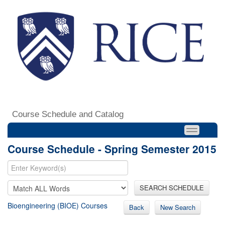
Course Schedule and Catalog
Course Schedule - Spring Semester 2015
SEARCH SCHEDULE
Bioengineering (BIOE) Courses
Back
New Search