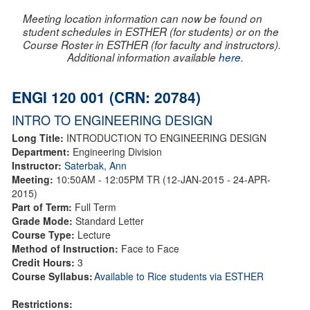
Meeting location information can now be found on
student schedules in ESTHER (for students) or on the
Course Roster in ESTHER (for faculty and instructors).
Additional information available
here
.
ENGI 120 001 (CRN: 20784)
INTRO TO ENGINEERING DESIGN
Long Title:
INTRODUCTION TO ENGINEERING DESIGN
Department:
Engineering Division
Instructor:
Saterbak, Ann
Meeting:
10:50AM - 12:05PM TR (12-JAN-2015 - 24-APR-
2015)
Part of Term:
Full Term
Grade Mode:
Standard Letter
Course Type:
Lecture
Method of Instruction:
Face to Face
Credit Hours:
3
Course Syllabus:
Available to Rice students via ESTHER
Restrictions: