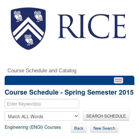
Course Schedule and Catalog
Course Schedule - Spring Semester 2015
SEARCH SCHEDULE
Engineering (ENGI) Courses
Back
New Search