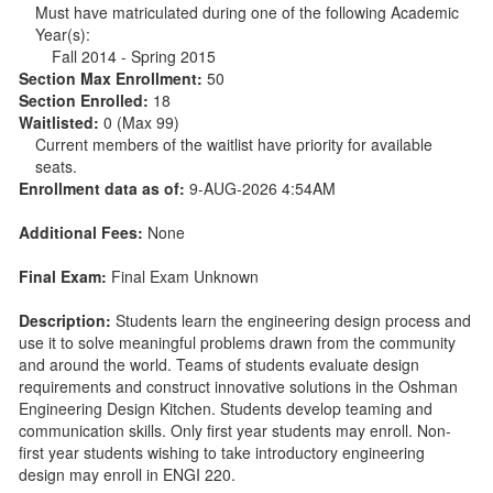
Must have matriculated during one of the following Academic
Year(s):
Fall 2014 - Spring 2015
Section Max Enrollment:
50
Section Enrolled:
18
Waitlisted:
0 (Max 99)
Current members of the waitlist have priority for available
seats.
Enrollment data as of:
9-AUG-2026 4:54AM
Additional Fees:
None
Final Exam:
Final Exam Unknown
Description:
Students learn the engineering design process and
use it to solve meaningful problems drawn from the community
and around the world. Teams of students evaluate design
requirements and construct innovative solutions in the Oshman
Engineering Design Kitchen. Students develop teaming and
communication skills. Only first year students may enroll. Non-
first year students wishing to take introductory engineering
design may enroll in ENGI 220.