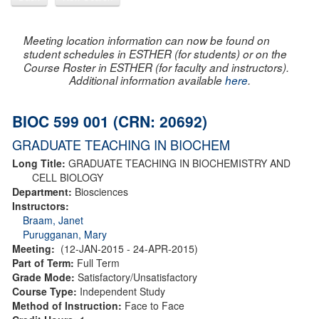
Meeting location information can now be found on
student schedules in ESTHER (for students) or on the
Course Roster in ESTHER (for faculty and instructors).
Additional information available
here
.
BIOC 599 001 (CRN: 20692)
GRADUATE TEACHING IN BIOCHEM
Long Title:
GRADUATE TEACHING IN BIOCHEMISTRY AND
CELL BIOLOGY
Department:
Biosciences
Instructors:
Braam, Janet
Purugganan, Mary
Meeting:
(12-JAN-2015 - 24-APR-2015)
Part of Term:
Full Term
Grade Mode:
Satisfactory/Unsatisfactory
Course Type:
Independent Study
Method of Instruction:
Face to Face