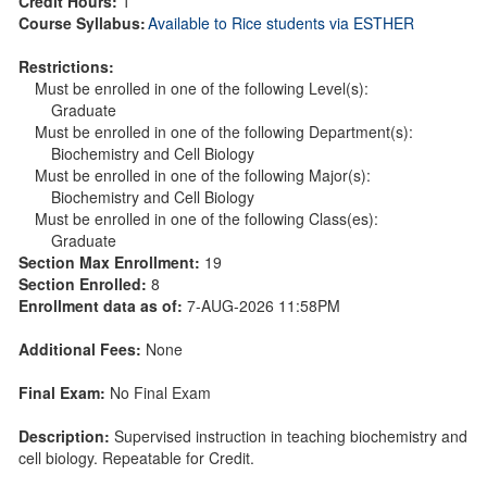
Credit Hours:
1
Course Syllabus:
Available to Rice students via ESTHER
Restrictions:
Must be enrolled in one of the following Level(s):
Graduate
Must be enrolled in one of the following Department(s):
Biochemistry and Cell Biology
Must be enrolled in one of the following Major(s):
Biochemistry and Cell Biology
Must be enrolled in one of the following Class(es):
Graduate
Section Max Enrollment:
19
Section Enrolled:
8
Enrollment data as of:
7-AUG-2026 11:58PM
Additional Fees:
None
Final Exam:
No Final Exam
Description:
Supervised instruction in teaching biochemistry and
cell biology. Repeatable for Credit.