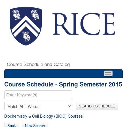
Course Schedule and Catalog
Course Schedule - Spring Semester 2015
SEARCH SCHEDULE
Biochemistry & Cell Biology (BIOC) Courses
Back
New Search