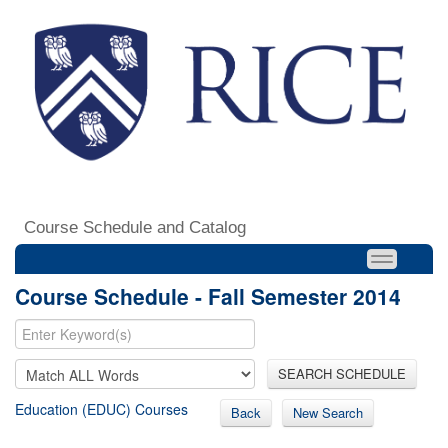
Course Schedule and Catalog
Course Schedule - Fall Semester 2014
SEARCH SCHEDULE
Education (EDUC) Courses
Back
New Search