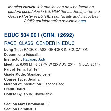
Meeting location information can now be found on
student schedules in ESTHER (for students) or on the
Course Roster in ESTHER (for faculty and instructors).
Additional information available
here
.
EDUC 504 001 (CRN: 12692)
RACE, CLASS, GENDER IN EDUC
Long Title:
RACE, CLASS, GENDER IN EDUCATION
Department:
Education
Instructor:
Radigan, Judy
Meeting:
6:00PM - 8:59PM W (25-AUG-2014 - 5-DEC-2014)
Part of Term:
Full Term
Grade Mode:
Standard Letter
Course Type:
Seminar
Method of Instruction:
Face to Face
Credit Hours:
3
Course Syllabus:
Unavailable
Section Max Enrollment:
5
Section Enrolled:
1