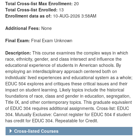
Total Cross-list Max Enrollment:
20
Total Cross-list Enrolled:
13
Enrollment data as of:
10-AUG-2026 3:58AM
Additional Fees:
None
Final Exam:
Final Exam Unknown
Description:
This course examines the complex ways in which
race, ethnicity, gender, and class intersect and influence the
educational experience of students in American schools. By
employing an interdisciplinary approach centered both on
individuals' lived experiences and educational system as a whole;
EDUC 504 explores and critiques these critical issues and their
impact on student learning. Likely topics include the historical
foundations of race, class and gender in education, segregation,
Title IX, and other contemporary topics. This graduate equivalent
of EDUC 304 requires additional assignments. Cross-list: EDUC
304. Mutually Exclusive: Cannot register for EDUC 504 if student
has credit for EDUC 304. Repeatable for Credit.
Cross-listed Courses