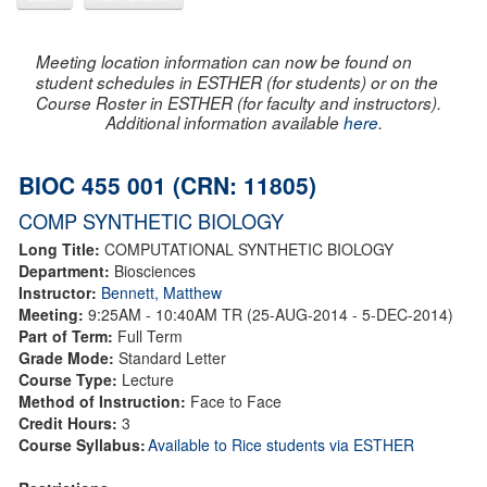
Meeting location information can now be found on
student schedules in ESTHER (for students) or on the
Course Roster in ESTHER (for faculty and instructors).
Additional information available
here
.
BIOC 455 001 (CRN: 11805)
COMP SYNTHETIC BIOLOGY
Long Title:
COMPUTATIONAL SYNTHETIC BIOLOGY
Department:
Biosciences
Instructor:
Bennett, Matthew
Meeting:
9:25AM - 10:40AM TR (25-AUG-2014 - 5-DEC-2014)
Part of Term:
Full Term
Grade Mode:
Standard Letter
Course Type:
Lecture
Method of Instruction:
Face to Face
Credit Hours:
3
Course Syllabus:
Available to Rice students via ESTHER