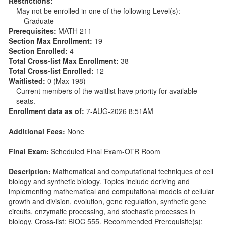
Restrictions:
May not be enrolled in one of the following Level(s):
Graduate
Prerequisites:
MATH 211
Section Max Enrollment:
19
Section Enrolled:
4
Total Cross-list Max Enrollment:
38
Total Cross-list Enrolled:
12
Waitlisted:
0 (Max 198)
Current members of the waitlist have priority for available
seats.
Enrollment data as of:
7-AUG-2026 8:51AM
Additional Fees:
None
Final Exam:
Scheduled Final Exam-OTR Room
Description:
Mathematical and computational techniques of cell
biology and synthetic biology. Topics include deriving and
implementing mathematical and computational models of cellular
growth and division, evolution, gene regulation, synthetic gene
circuits, enzymatic processing, and stochastic processes in
biology. Cross-list: BIOC 555. Recommended Prerequisite(s):