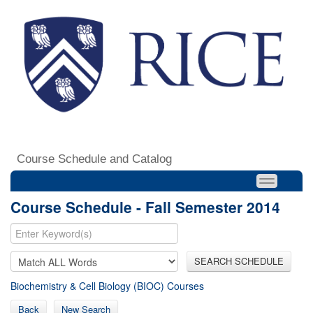
Course Schedule and Catalog
Course Schedule - Fall Semester 2014
SEARCH SCHEDULE
Biochemistry & Cell Biology (BIOC) Courses
Back
New Search