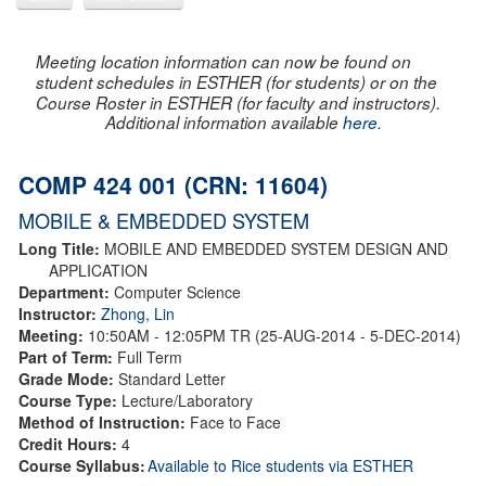
Meeting location information can now be found on
student schedules in ESTHER (for students) or on the
Course Roster in ESTHER (for faculty and instructors).
Additional information available
here
.
COMP 424 001 (CRN: 11604)
MOBILE & EMBEDDED SYSTEM
Long Title:
MOBILE AND EMBEDDED SYSTEM DESIGN AND
APPLICATION
Department:
Computer Science
Instructor:
Zhong, Lin
Meeting:
10:50AM - 12:05PM TR (25-AUG-2014 - 5-DEC-2014)
Part of Term:
Full Term
Grade Mode:
Standard Letter
Course Type:
Lecture/Laboratory
Method of Instruction:
Face to Face
Credit Hours:
4
Course Syllabus:
Available to Rice students via ESTHER