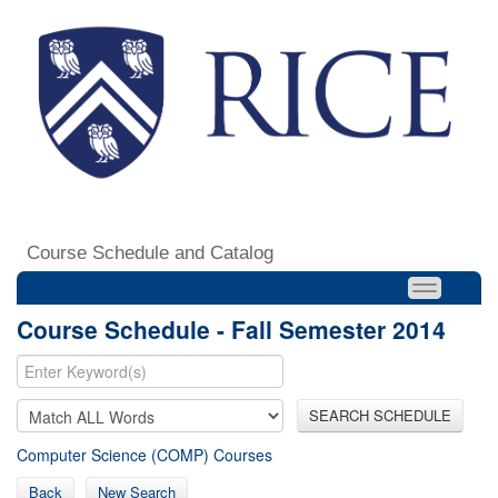
Course Schedule and Catalog
Course Schedule - Fall Semester 2014
SEARCH SCHEDULE
Computer Science (COMP) Courses
Back
New Search