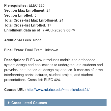
Prerequisites:
ELEC 220
Section Max Enrollment:
24
Section Enrolled:
5
Total Cross-list Max Enrollment:
24
Total Cross-list Enrolled:
17
Enrollment data as of:
7-AUG-2026 9:08PM
Additional Fees:
None
Final Exam:
Final Exam Unknown
Description:
ELEC 424 introduces mobile and embedded
system design and applications to undergraduate students and
provides them hands-on design experience. It consists of three
interlearning parts: lectures, student project, and student
presentations. Cross-list: ELEC 424.
Course URL:
http://www.ruf.rice.edu/~mobile/elec424/
Cross-listed Courses