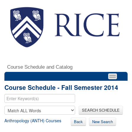
Course Schedule and Catalog
Course Schedule - Fall Semester 2014
SEARCH SCHEDULE
Anthropology (ANTH) Courses
Back
New Search