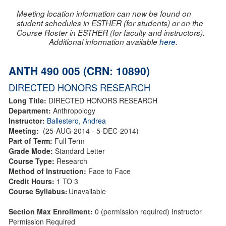
Meeting location information can now be found on
student schedules in ESTHER (for students) or on the
Course Roster in ESTHER (for faculty and instructors).
Additional information available
here
.
ANTH 490 005 (CRN: 10890)
DIRECTED HONORS RESEARCH
Long Title:
DIRECTED HONORS RESEARCH
Department:
Anthropology
Instructor:
Ballestero, Andrea
Meeting:
(25-AUG-2014 - 5-DEC-2014)
Part of Term:
Full Term
Grade Mode:
Standard Letter
Course Type:
Research
Method of Instruction:
Face to Face
Credit Hours:
1 TO 3
Course Syllabus:
Unavailable
Section Max Enrollment:
0 (permission required) Instructor
Permission Required