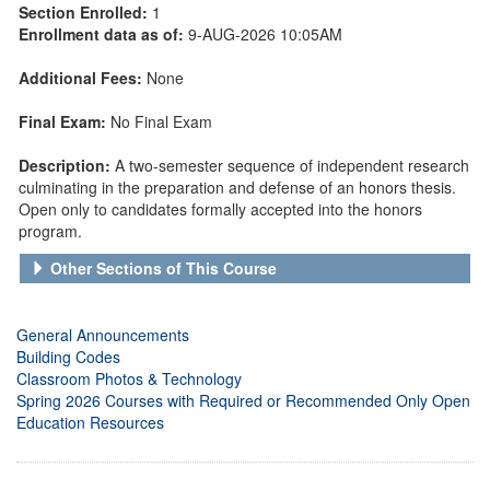
Section Enrolled:
1
Enrollment data as of:
9-AUG-2026 10:05AM
Additional Fees:
None
Final Exam:
No Final Exam
Description:
A two-semester sequence of independent research
culminating in the preparation and defense of an honors thesis.
Open only to candidates formally accepted into the honors
program.
Other Sections of This Course
General Announcements
Building Codes
Classroom Photos & Technology
Spring 2026 Courses with Required or Recommended Only Open
Education Resources