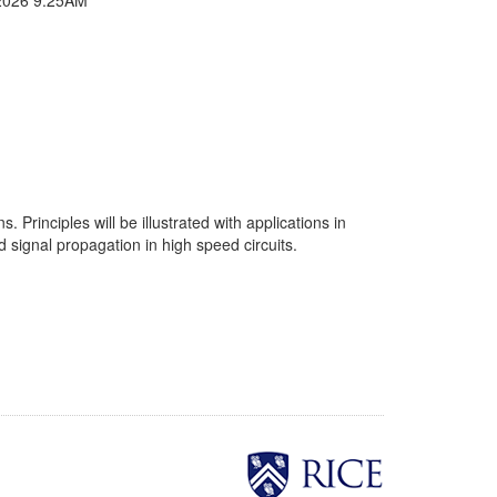
 Principles will be illustrated with applications in
 signal propagation in high speed circuits.