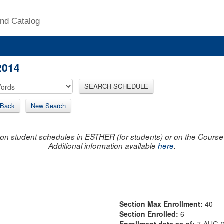
nd Catalog
2014
SEARCH SCHEDULE
Back
New Search
on student schedules in ESTHER (for students) or on the Course R
Additional information available
here
.
Section Max Enrollment:
40
Section Enrolled:
6
Enrollment data as of:
7-AUG-