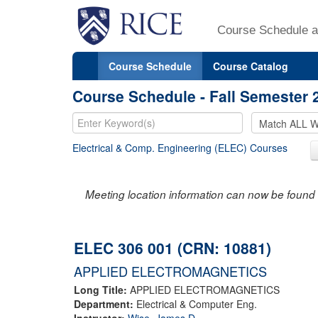
Course Schedule a
Course Schedule
Course Catalog
Course Schedule - Fall Semester 
Electrical & Comp. Engineering (ELEC) Courses
Meeting location information can now be found 
ELEC 306 001 (CRN: 10881)
APPLIED ELECTROMAGNETICS
Long Title:
APPLIED ELECTROMAGNETICS
Department:
Electrical & Computer Eng.
Instructor:
Wise, James D.