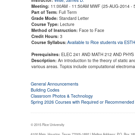
Meeting:
11:00AM - 11:50AM MWF (25-AUG-2014 - 
Part of Term:
Full Term
Grade Mode:
Standard Letter
Course Type:
Lecture
Method of Instruction:
Face to Face
Credit Hours:
3
Course Syllabus:
Available to Rice students via ES
Prerequisites:
ELEC 241 AND MATH 212 AND PHYS
Description:
An introduction to the theory of static an
various areas. Topics include computational electromag
General Announcements
Building Codes
Classroom Photos & Technology
Spring 2026 Courses with Required or Recommended
© 2015 Rice University
6100 Main, Houston, Texas 77005-1892 | Mailing Address: P.O. Box 1