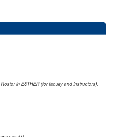
oster in ESTHER (for faculty and instructors).
2026 9:25AM