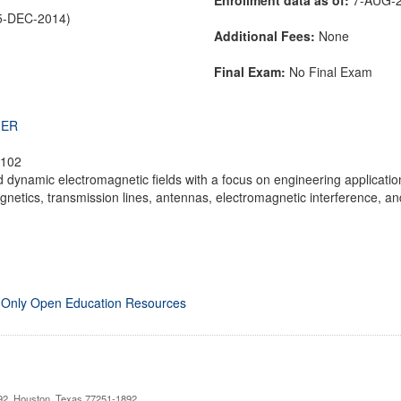
5-DEC-2014)
Additional Fees:
None
Final Exam:
No Final Exam
THER
 102
d dynamic electromagnetic fields with a focus on engineering applications.
netics, transmission lines, antennas, electromagnetic interference, and
 Only Open Education Resources
892, Houston, Texas 77251-1892