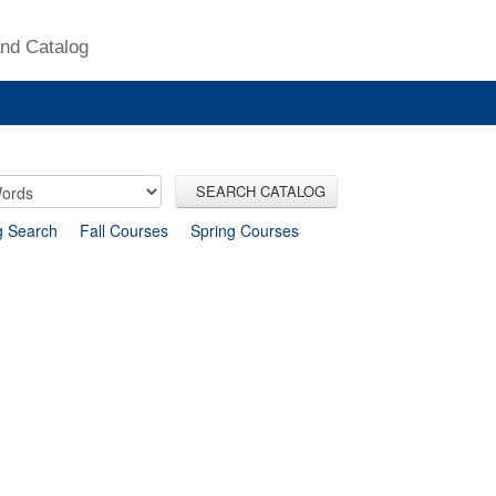
nd Catalog
SEARCH CATALOG
g Search
Fall Courses
Spring Courses