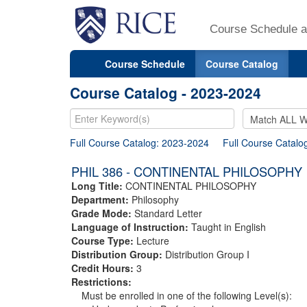
Course Schedule a
Course Schedule
Course Catalog
Course Catalog - 2023-2024
Full Course Catalog: 2023-2024
Full Course Catalo
PHIL 386 - CONTINENTAL PHILOSOPHY
Long Title:
CONTINENTAL PHILOSOPHY
Department:
Philosophy
Grade Mode:
Standard Letter
Language of Instruction:
Taught in English
Course Type:
Lecture
Distribution Group:
Distribution Group I
Credit Hours:
3
Restrictions:
Must be enrolled in one of the following Level(s):