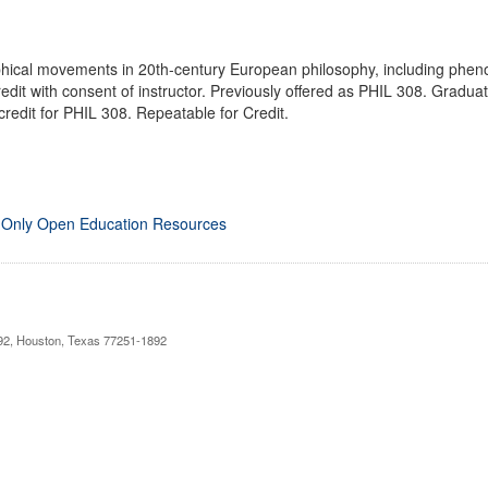
hical movements in 20th-century European philosophy, including phenom
dit with consent of instructor. Previously offered as PHIL 308. Gradu
credit for PHIL 308. Repeatable for Credit.
 Only Open Education Resources
892, Houston, Texas 77251-1892