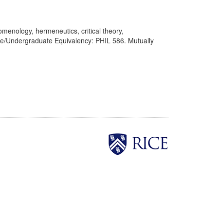
enology, hermeneutics, critical theory,
ate/Undergraduate Equivalency: PHIL 586. Mutually