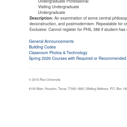
Undergraduate Professional
Visiting Undergraduate
Undergraduate
Description:
An examination of some central philosop
deconstruction, and postmodernism. Repeatable for cre
Exclusive: Cannot register for PHIL 386 if student has 
General Announcements
Building Codes
Classroom Photos & Technology
Spring 2026 Courses with Required or Recommended
© 2015 Rice University
6100 Main, Houston, Texas 77005-1892 | Mailing Address: P.O. Box 1