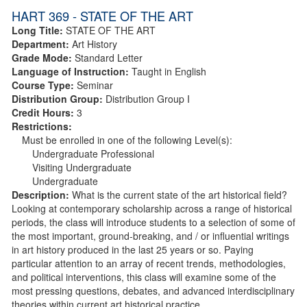
HART 369 - STATE OF THE ART
Long Title:
STATE OF THE ART
Department:
Art History
Grade Mode:
Standard Letter
Language of Instruction:
Taught in English
Course Type:
Seminar
Distribution Group:
Distribution Group I
Credit Hours:
3
Restrictions:
Must be enrolled in one of the following Level(s):
Undergraduate Professional
Visiting Undergraduate
Undergraduate
Description:
What is the current state of the art historical field?
Looking at contemporary scholarship across a range of historical
periods, the class will introduce students to a selection of some of
the most important, ground-breaking, and / or influential writings
in art history produced in the last 25 years or so. Paying
particular attention to an array of recent trends, methodologies,
and political interventions, this class will examine some of the
most pressing questions, debates, and advanced interdisciplinary
theories within current art historical practice.