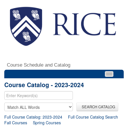
Course Schedule and Catalog
Course Catalog - 2023-2024
SEARCH CATALOG
Full Course Catalog: 2023-2024
Full Course Catalog Search
Fall Courses
Spring Courses