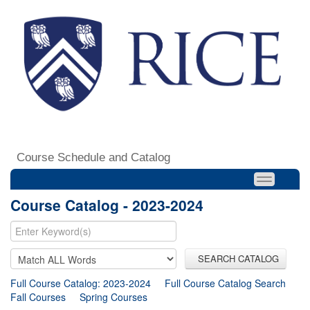
Course Schedule and Catalog
Course Catalog - 2023-2024
SEARCH CATALOG
Full Course Catalog: 2023-2024
Full Course Catalog Search
Fall Courses
Spring Courses