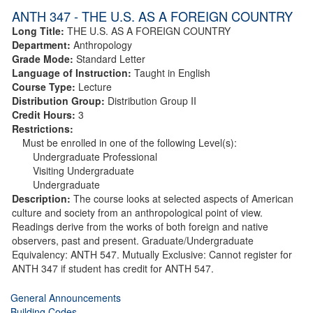
ANTH 347 - THE U.S. AS A FOREIGN COUNTRY
Long Title:
THE U.S. AS A FOREIGN COUNTRY
Department:
Anthropology
Grade Mode:
Standard Letter
Language of Instruction:
Taught in English
Course Type:
Lecture
Distribution Group:
Distribution Group II
Credit Hours:
3
Restrictions:
Must be enrolled in one of the following Level(s):
Undergraduate Professional
Visiting Undergraduate
Undergraduate
Description:
The course looks at selected aspects of American
culture and society from an anthropological point of view.
Readings derive from the works of both foreign and native
observers, past and present. Graduate/Undergraduate
Equivalency: ANTH 547. Mutually Exclusive: Cannot register for
ANTH 347 if student has credit for ANTH 547.
General Announcements
Building Codes