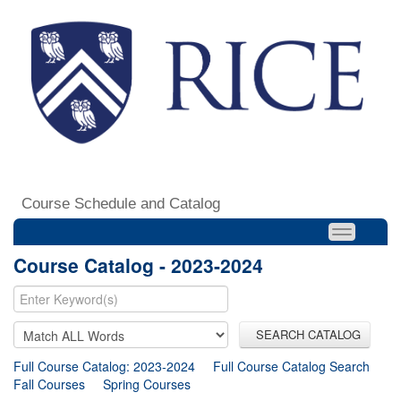
Course Schedule and Catalog
Course Catalog - 2023-2024
SEARCH CATALOG
Full Course Catalog: 2023-2024
Full Course Catalog Search
Fall Courses
Spring Courses