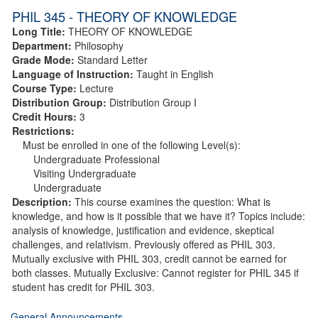
PHIL 345 - THEORY OF KNOWLEDGE
Long Title:
THEORY OF KNOWLEDGE
Department:
Philosophy
Grade Mode:
Standard Letter
Language of Instruction:
Taught in English
Course Type:
Lecture
Distribution Group:
Distribution Group I
Credit Hours:
3
Restrictions:
Must be enrolled in one of the following Level(s):
Undergraduate Professional
Visiting Undergraduate
Undergraduate
Description:
This course examines the question: What is
knowledge, and how is it possible that we have it? Topics include:
analysis of knowledge, justification and evidence, skeptical
challenges, and relativism. Previously offered as PHIL 303.
Mutually exclusive with PHIL 303, credit cannot be earned for
both classes. Mutually Exclusive: Cannot register for PHIL 345 if
student has credit for PHIL 303.
General Announcements