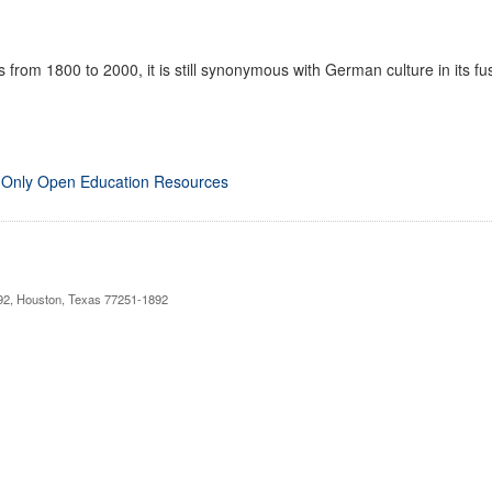
 from 1800 to 2000, it is still synonymous with German culture in its fusi
 Only Open Education Resources
892, Houston, Texas 77251-1892