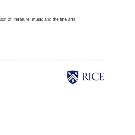
on of literature, music and the fine arts.