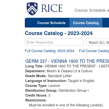
Course Schedule a
Course Schedule
Course Catalog
Course Catalog - 2023-2024
Full Course Catalog: 2023-2024
Full Course Catalo
GERM 337 - VIENNA 1800 TO THE PRE
Long Title:
VIENNA 1800 TO THE PRESENT - LAS
Department:
Modrn & Classicl Lit & Culture
Grade Mode:
Standard Letter
Language of Instruction:
Taught in English
Course Type:
Lecture
Distribution Group:
Distribution Group I
Credit Hours:
3
Restrictions:
Must be enrolled in one of the following Level(s):