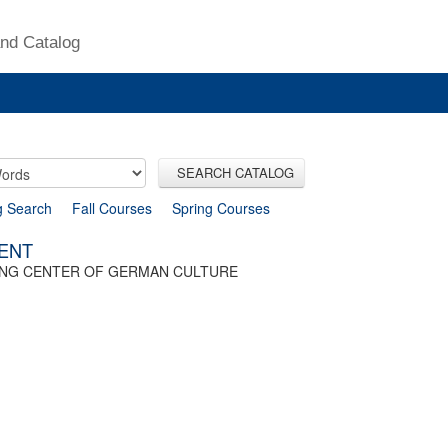
nd Catalog
SEARCH CATALOG
g Search
Fall Courses
Spring Courses
SENT
TING CENTER OF GERMAN CULTURE