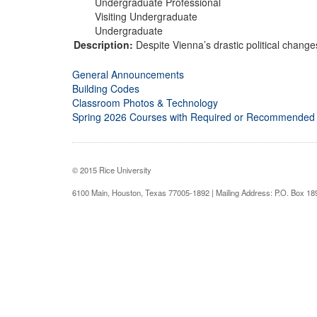
Undergraduate Professional
Visiting Undergraduate
Undergraduate
Description:
Despite Vienna’s drastic political changes
General Announcements
Building Codes
Classroom Photos & Technology
Spring 2026 Courses with Required or Recommended
© 2015 Rice University
6100 Main, Houston, Texas 77005-1892 | Mailing Address: P.O. Box 1